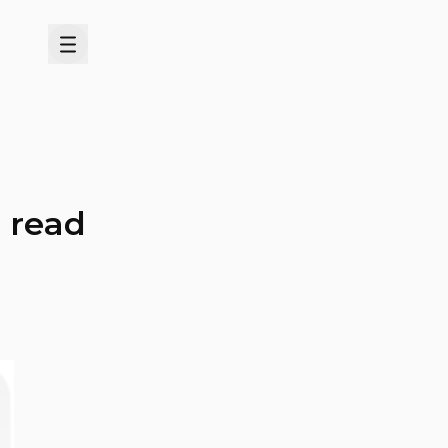
Menu
d read