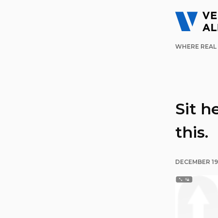
WHERE REAL 
Sit h
this.
DECEMBER 19