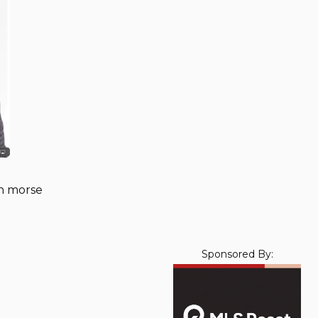
in morse
Sponsored By: