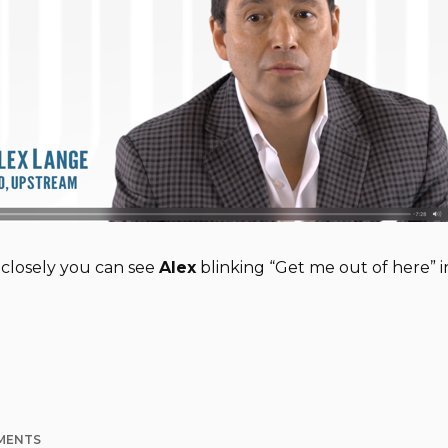
 closely you can see
Alex
blinking “Get me out of here” 
MENTS