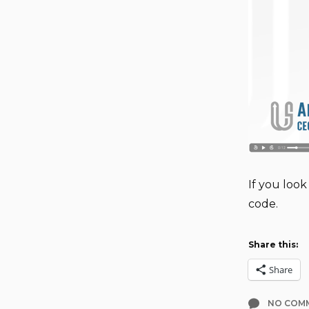
If you look
code.
Share this:
Share
NO COM