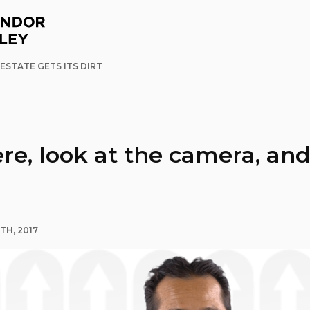
ESTATE GETS ITS DIRT
ere, look at the camera, an
TH, 2017