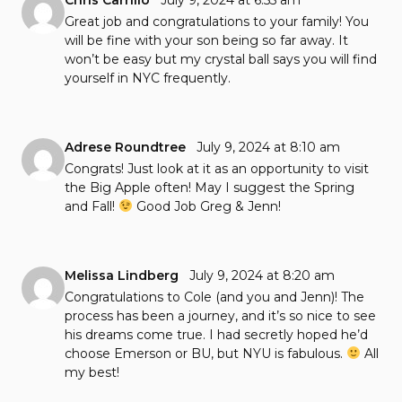
Chris Carrillo
July 9, 2024 at 6:55 am
Great job and congratulations to your family! You
will be fine with your son being so far away. It
won’t be easy but my crystal ball says you will find
yourself in NYC frequently.
Adrese Roundtree
July 9, 2024 at 8:10 am
Congrats! Just look at it as an opportunity to visit
the Big Apple often! May I suggest the Spring
and Fall!
Good Job Greg & Jenn!
Melissa Lindberg
July 9, 2024 at 8:20 am
Congratulations to Cole (and you and Jenn)! The
process has been a journey, and it’s so nice to see
his dreams come true. I had secretly hoped he’d
choose Emerson or BU, but NYU is fabulous.
All
my best!