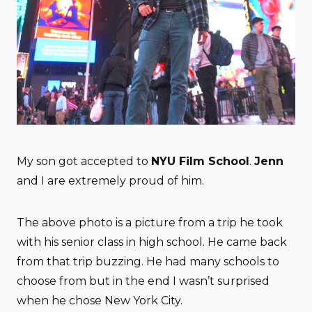
My son got accepted to
NYU Film School
.
Jenn
and I are extremely proud of him.
The above photo is a picture from a trip he took
with his senior class in high school. He came back
from that trip buzzing. He had many schools to
choose from but in the end I wasn’t surprised
when he chose New York City.