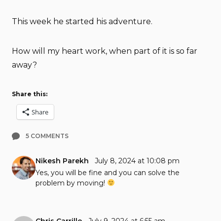
This week he started his adventure.
How will my heart work, when part of it is so far
away?
Share this:
Share
5 COMMENTS
Nikesh Parekh
July 8, 2024 at 10:08 pm
Yes, you will be fine and you can solve the
problem by moving!