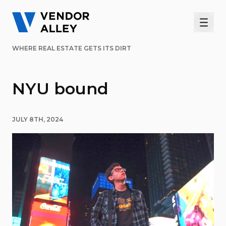
Men
WHERE REAL ESTATE GETS ITS DIRT
NYU bound
JULY 8TH, 2024