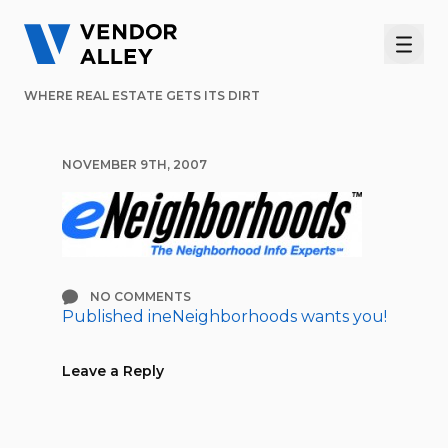
Men
WHERE REAL ESTATE GETS ITS DIRT
NOVEMBER 9TH, 2007
NO COMMENTS
Published in
eNeighborhoods wants you!
Post
navigation
Leave a Reply