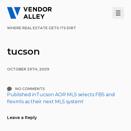
Men
WHERE REAL ESTATE GETS ITS DIRT
tucson
OCTOBER 29TH, 2009
NO COMMENTS
Published in
Tucson AOR MLS selects FBS and
Post
flexmls as their next MLS system!
navigation
Leave a Reply