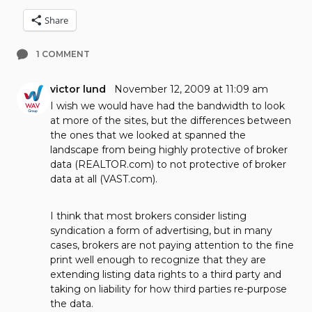
Share
1 COMMENT
victor lund
November 12, 2009 at 11:09 am
I wish we would have had the bandwidth to look
at more of the sites, but the differences between
the ones that we looked at spanned the
landscape from being highly protective of broker
data (REALTOR.com) to not protective of broker
data at all (VAST.com).
I think that most brokers consider listing
syndication a form of advertising, but in many
cases, brokers are not paying attention to the fine
print well enough to recognize that they are
extending listing data rights to a third party and
taking on liability for how third parties re-purpose
the data.