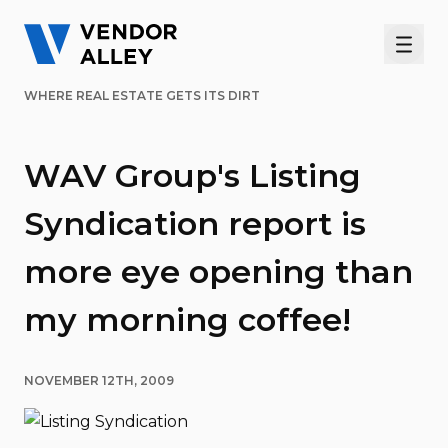
Men
WHERE REAL ESTATE GETS ITS DIRT
WAV Group's Listing
Syndication report is
more eye opening than
my morning coffee!
NOVEMBER 12TH, 2009