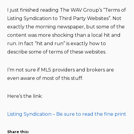
I just finished reading The WAV Group’s “Terms of
Listing Syndication to Third Party Websites”. Not
exactly the morning newspaper, but some of the
content was more shocking than a local hit and
run. In fact “hit and run” is exactly how to
describe some of terms of these websites.
I’m not sure if MLS providers and brokers are
even aware of most of this stuff.
Here’s the link:
Listing Syndication – Be sure to read the fine print
Share this: