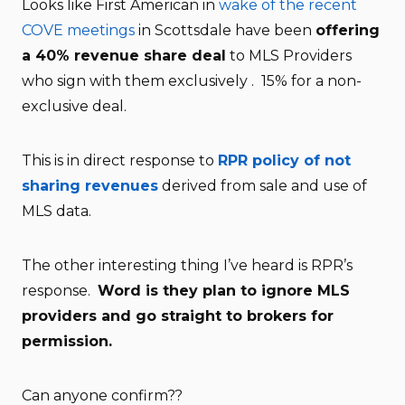
Looks like First American in
wake of the recent
COVE meetings
in Scottsdale have been
offering
a 40% revenue share deal
to MLS Providers
who sign with them exclusively . 15% for a non-
exclusive deal.
This is in direct response to
RPR policy of not
sharing revenues
derived from sale and use of
MLS data.
The other interesting thing I’ve heard is RPR’s
response.
Word is they plan to ignore MLS
providers and go straight to brokers for
permission.
Can anyone confirm??