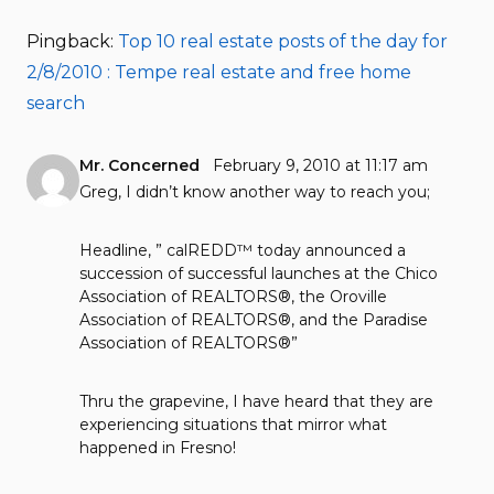
Pingback:
Top 10 real estate posts of the day for
2/8/2010 : Tempe real estate and free home
search
Mr. Concerned
February 9, 2010 at 11:17 am
Greg, I didn’t know another way to reach you;
Headline, ” calREDD™ today announced a
succession of successful launches at the Chico
Association of REALTORS®, the Oroville
Association of REALTORS®, and the Paradise
Association of REALTORS®”
Thru the grapevine, I have heard that they are
experiencing situations that mirror what
happened in Fresno!