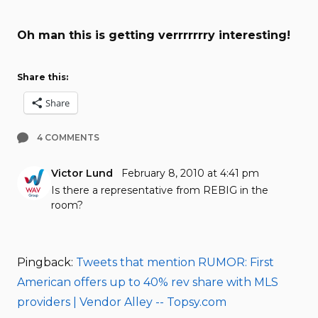
Oh man this is getting verrrrrrry interesting!
Share this:
Share
4 COMMENTS
Victor Lund
February 8, 2010 at 4:41 pm
Is there a representative from REBIG in the
room?
Pingback:
Tweets that mention RUMOR: First
American offers up to 40% rev share with MLS
providers | Vendor Alley -- Topsy.com