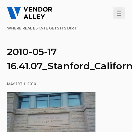
Men
WHERE REAL ESTATE GETS ITS DIRT
2010-05-17
16.41.07_Stanford_Califor
MAY 19TH, 2010