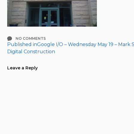
NO COMMENTS
Published in
Google I/O – Wednesday May 19 – Mark S
Post
Digital Construction
navigation
Leave a Reply