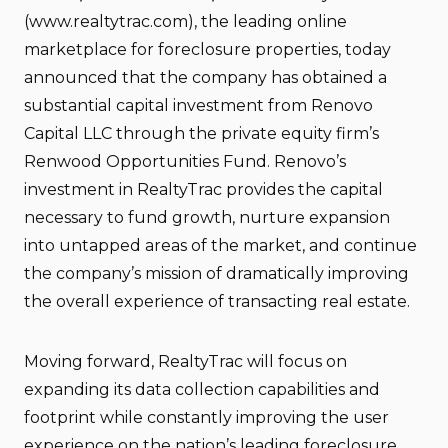
(www.realtytrac.com), the leading online
marketplace for foreclosure properties, today
announced that the company has obtained a
substantial capital investment from Renovo
Capital LLC through the private equity firm’s
Renwood Opportunities Fund. Renovo’s
investment in RealtyTrac provides the capital
necessary to fund growth, nurture expansion
into untapped areas of the market, and continue
the company’s mission of dramatically improving
the overall experience of transacting real estate.
Moving forward, RealtyTrac will focus on
expanding its data collection capabilities and
footprint while constantly improving the user
experience on the nation’s leading foreclosure