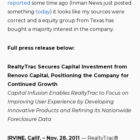
reported
some time ago (Inman News just posted
something
today
) it looks like my sources were
correct and a equity group from Texas has
bought a majority interest in the company.
Full press release below:
RealtyTrac Secures Capital Investment from
Renovo Capital, Positioning the Company for
Continued Growth
Capital Infusion Enables RealtyTrac to Focus on
Improving User Experience by Developing
Innovative Products and Refining its Nationwide
Foreclosure Data
IRVINE, Calif. – Nov. 28, 2011
— RealtyTrac®