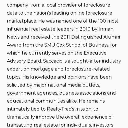
company from a local provider of foreclosure
data to the nation’s leading online foreclosure
marketplace. He was named one of the 100 most
influential real estate leaders in 2010 by Inman
News and received the 2011 Distinguished Alumni
Award from the SMU Cox School of Business, for
which he currently serves on the Executive
Advisory Board. Saccacio is a sought-after industry
expert on mortgage and foreclosure-related
topics. His knowledge and opinions have been
solicited by major national media outlets,
government agencies, business associations and
educational communities alike. He remains
intimately tied to RealtyTrac’s mission: to
dramatically improve the overall experience of
transacting real estate for individuals, investors