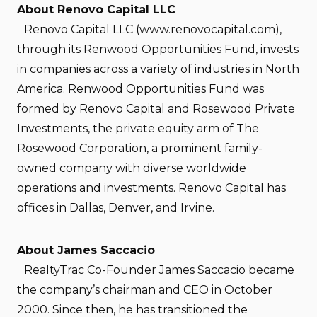
About Renovo Capital LLC
Renovo Capital LLC (www.renovocapital.com),
through its Renwood Opportunities Fund, invests
in companies across a variety of industries in North
America. Renwood Opportunities Fund was
formed by Renovo Capital and Rosewood Private
Investments, the private equity arm of The
Rosewood Corporation, a prominent family-
owned company with diverse worldwide
operations and investments. Renovo Capital has
offices in Dallas, Denver, and Irvine.
About James Saccacio
RealtyTrac Co-Founder James Saccacio became
the company’s chairman and CEO in October
2000. Since then, he has transitioned the