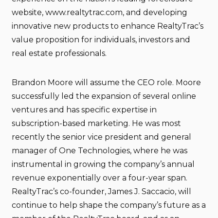
website, www.realtytrac.com, and developing
innovative new products to enhance RealtyTrac’s
value proposition for individuals, investors and
real estate professionals.
Brandon Moore will assume the CEO role. Moore
successfully led the expansion of several online
ventures and has specific expertise in
subscription-based marketing. He was most
recently the senior vice president and general
manager of One Technologies, where he was
instrumental in growing the company’s annual
revenue exponentially over a four-year span.
RealtyTrac’s co-founder, James J. Saccacio, will
continue to help shape the company’s future as a