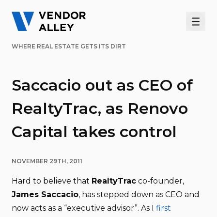
Men
WHERE REAL ESTATE GETS ITS DIRT
Saccacio out as CEO of
RealtyTrac, as Renovo
Capital takes control
NOVEMBER 29TH, 2011
Hard to believe that
RealtyTrac
co-founder,
James Saccacio
, has stepped down as CEO and
now acts as a “executive advisor”. As I
first