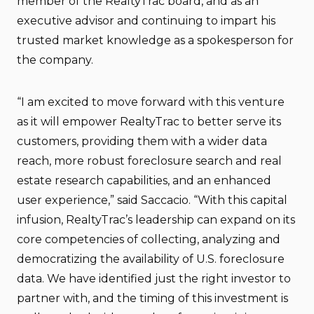
member of the RealtyTrac board, and as an
executive advisor and continuing to impart his
trusted market knowledge as a spokesperson for
the company.
“I am excited to move forward with this venture
as it will empower RealtyTrac to better serve its
customers, providing them with a wider data
reach, more robust foreclosure search and real
estate research capabilities, and an enhanced
user experience,” said Saccacio. “With this capital
infusion, RealtyTrac’s leadership can expand on its
core competencies of collecting, analyzing and
democratizing the availability of U.S. foreclosure
data. We have identified just the right investor to
partner with, and the timing of this investment is