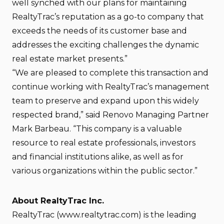
well synched with our plans for maintaining
RealtyTrac’s reputation as a go-to company that
exceeds the needs of its customer base and
addresses the exciting challenges the dynamic
real estate market presents.”
“We are pleased to complete this transaction and
continue working with RealtyTrac’s management
team to preserve and expand upon this widely
respected brand,” said Renovo Managing Partner
Mark Barbeau. “This company is a valuable
resource to real estate professionals, investors
and financial institutions alike, as well as for
various organizations within the public sector.”
About RealtyTrac Inc.
RealtyTrac (www.realtytrac.com) is the leading