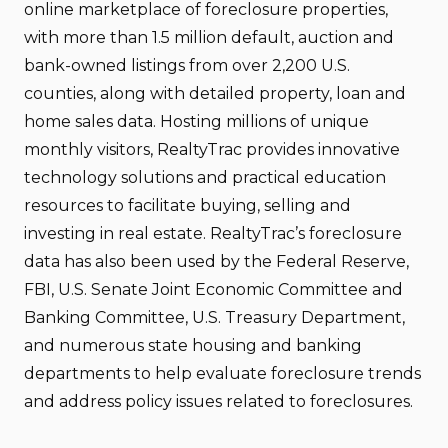
online marketplace of foreclosure properties,
with more than 1.5 million default, auction and
bank-owned listings from over 2,200 U.S.
counties, along with detailed property, loan and
home sales data. Hosting millions of unique
monthly visitors, RealtyTrac provides innovative
technology solutions and practical education
resources to facilitate buying, selling and
investing in real estate. RealtyTrac’s foreclosure
data has also been used by the Federal Reserve,
FBI, U.S. Senate Joint Economic Committee and
Banking Committee, U.S. Treasury Department,
and numerous state housing and banking
departments to help evaluate foreclosure trends
and address policy issues related to foreclosures.