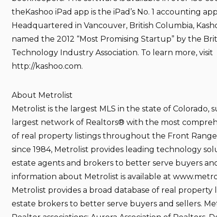
theKashoo iPad app is the iPad’s No. 1 accounting appl
Headquartered in Vancouver, British Columbia, Kash
named the 2012 “Most Promising Startup” by the Bri
Technology Industry Association. To learn more, visit
http://kashoo.com.
About Metrolist
Metrolist is the largest MLS in the state of Colorado,
largest network of Realtors® with the most compre
of real property listings throughout the Front Rang
since 1984, Metrolist provides leading technology solu
estate agents and brokers to better serve buyers and
information about Metrolist is available at www.metro
Metrolist provides a broad database of real property li
estate brokers to better serve buyers and sellers. Metr