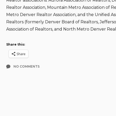
Realtor associations: Aurora Association of Realtors, 
Realtor Association, Mountain Metro Association of Re
Metro Denver Realtor Association, and the Unified Ass
Realtors (formerly Denver Board of Realtors, Jeffer
Association of Realtors, and North Metro Denver Realt
Share this:
Share
NO COMMENTS