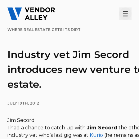
Men
WHERE REAL ESTATE GETS ITS DIRT
Industry vet Jim Secord
introduces new venture t
estate.
JULY 19TH, 2012
Jim Secord
I had a chance to catch up with
Jim Secord
the other
industry vet who’s last gig was at
Kurio
(he remains as