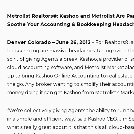
Metrolist Realtors®: Kashoo and Metrolist Are Pa
Soothe Your Accounting & Bookkeeping Headac
Denver Colorado – June 26, 2012
– For Realtors®, 
bookkeeping are massive headaches. Recognizing this
spirit of giving Agents a break, Kashoo, a provider of 
cloud accounting software, and Metrolist Marketplac
up to bring Kashoo Online Accounting to real estate 
the go. Any broker wanting to simplify their account
money doing it can get Kashoo from Metrolist’s Mark
“We’re collectively giving Agents the ability to run 
in a simple and efficient way,” said Kashoo CEO, Jim S
what’s really great about it is that this is all cloud-ba