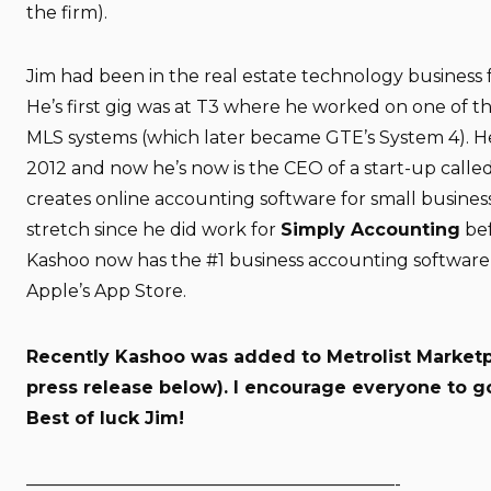
the firm).
Jim had been in the real estate technology business f
He’s first gig was at T3 where he worked on one of the
MLS systems (which later became GTE’s System 4). He 
2012 and now he’s now is the CEO of a start-up calle
creates online accounting software for small busines
stretch since he did work for
Simply Accounting
bef
Kashoo now has the #1 business accounting software 
Apple’s App Store.
Recently Kashoo was added to
Metrolist Market
press release below). I encourage everyone to g
Best of luck Jim!
—————————————————————-