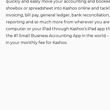
quickly and easily move your accounting and bookk
shoebox or spreadsheet into Kashoo online and tackl
invoicing, bill pay, general ledger, bank reconciliation,
reporting and so much more from wherever you are –
computer or your iPad through Kashoo’s iPad app tha
the #1 Small Business Accounting App in the world – 
in your monthly fee for Kashoo.