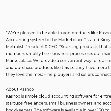
“We’re pleased to be able to add products like Kasho
Accounting system to the Marketplace,” stated Kirby
Metrolist President & CEO. “Sourcing products that 
members simplify their business processes is our mai
Marketplace. We provide a convenient way for our 
and purchase products like this, so they have more 
they love the most – help buyers and sellers connect
About Kashoo
Kashoo is simple cloud accounting software for entr
startups, freelancers, small business owners, and ac
bookkeepers. The software is available in over 150 co