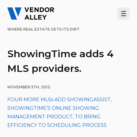
Men
WHERE REAL ESTATE GETS ITS DIRT
ShowingTime adds 4
MLS providers.
NOVEMBER 5TH, 2012
FOUR MORE MLSs ADD SHOWINGASSIST,
SHOWINGTIME’S ONLINE SHOWING
MANAGEMENT PRODUCT, TO BRING
EFFICIENCY TO SCHEDULING PROCESS