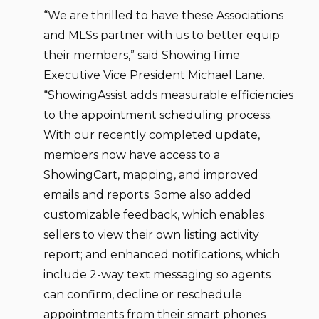
“We are thrilled to have these Associations
and MLSs partner with us to better equip
their members,” said ShowingTime
Executive Vice President Michael Lane.
“ShowingAssist adds measurable efficiencies
to the appointment scheduling process.
With our recently completed update,
members now have access to a
ShowingCart, mapping, and improved
emails and reports. Some also added
customizable feedback, which enables
sellers to view their own listing activity
report; and enhanced notifications, which
include 2-way text messaging so agents
can confirm, decline or reschedule
appointments from their smart phones