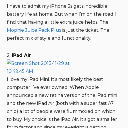
I have to admit my iPhone 5s gets incredible
battery life at home. But when I’m on the road I
find that having a little extra juice helps. The
Mophie Juice Pack Plus
is just the ticket. The
perfect mix of style and functionality.
2.
iPad Air
I love my iPad Mini. It’s most likely the best
computer I’ve ever owned. When Apple
announced a new retina version of the iPad mini
and the new iPad Air (both with a super fast A7
chip) a lot of people were flummoxed on which
to buy. My choice is the iPad Air. It’s got a smaller
form factor and since my eyesight is getting