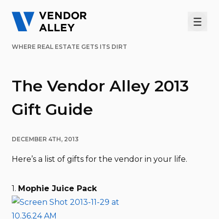
Men
WHERE REAL ESTATE GETS ITS DIRT
The Vendor Alley 2013
Gift Guide
DECEMBER 4TH, 2013
Here’s a list of gifts for the vendor in your life.
1.
Mophie Juice Pack