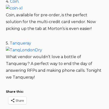
4.
Coin
.
Coin, available for pre-order, is the perfect
solution for the multi-credit card vendor. Now
picking up the tab at Morton’s is even easier!
5.
Tanqueray
What vendor wouldn’t love a bottle of
Tanqueray? A perfect way to end the day of
answering RFPs and making phone calls. Tonight
we Tanqueray!
Share this:
Share