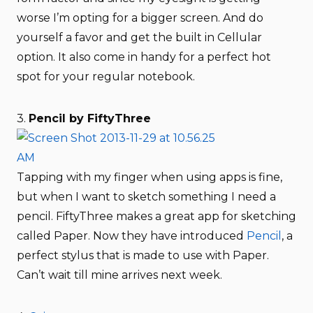
worse I’m opting for a bigger screen. And do
yourself a favor and get the built in Cellular
option. It also come in handy for a perfect hot
spot for your regular notebook.
3.
Pencil by FiftyThree
Tapping with my finger when using apps is fine,
but when I want to sketch something I need a
pencil. FiftyThree makes a great app for sketching
called Paper. Now they have introduced
Pencil
, a
perfect stylus that is made to use with Paper.
Can’t wait till mine arrives next week.