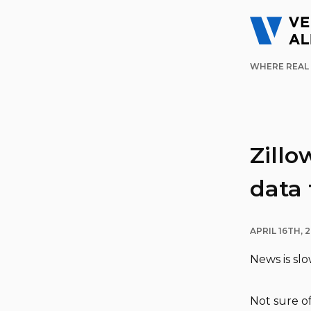
WHERE REAL 
Zillo
data 
APRIL 16TH, 2
News is sl
Not sure of