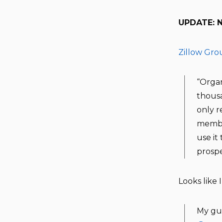
UPDATE: No
Zillow Gro
“Organ
thousa
only r
member
use it
prosp
Looks like 
My gue