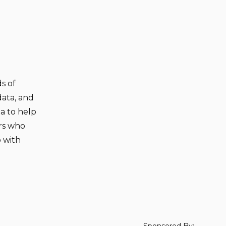
s of
data, and
ta to help
rs who
p with