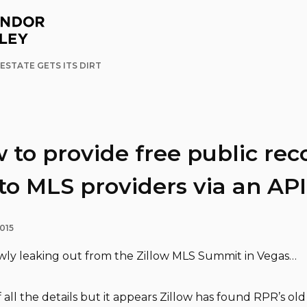
ESTATE GETS ITS DIRT
w to provide free public rec
to MLS providers via an API
015
owly leaking out from the Zillow MLS Summit in Vegas…
 all the details but it appears Zillow has found RPR’s ol