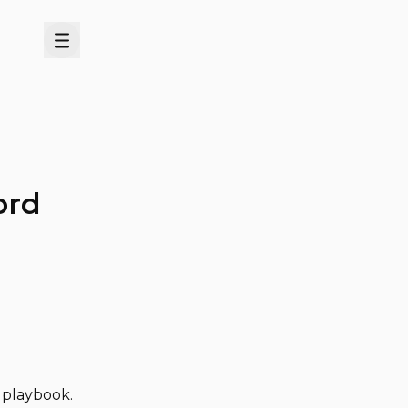
Menu
ord
d playbook.