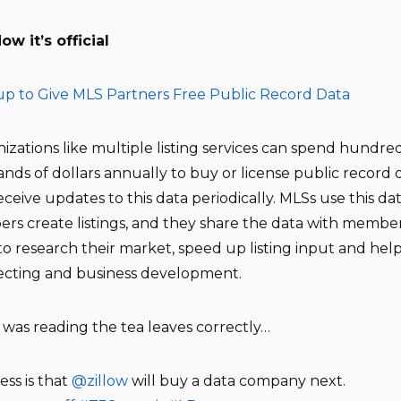
w it’s official
up to Give MLS Partners Free Public Record Data
izations like multiple listing services can spend hundred
nds of dollars annually to buy or license public record 
eceive updates to this data periodically. MLSs use this da
s create listings, and they share the data with membe
 to research their market, speed up listing input and hel
ecting and business development.
I was reading the tea leaves correctly…
ss is that
@zillow
will buy a data company next.