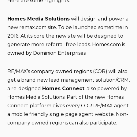
Here are some highlights:
Homes Media Solutions
will design and power a
new remax.com site. To be launched sometime in
2016. At its core the new site will be designed to
generate more referral-free leads. Homes.com is
owned by Dominion Enterprises.
RE/MAX’s company owned regions (COR) will also
get a brand new lead management solution/CRM,
a re-designed
Homes Connect
, also powered by
Homes Media Solutions. Part of the new Homes
Connect platform gives every COR RE/MAX agent
a mobile friendly single page agent website. Non-
company owned regions can also participate.