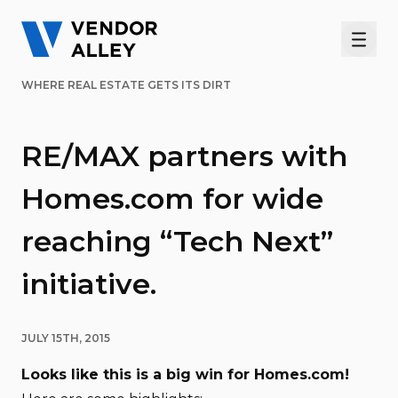
Men
WHERE REAL ESTATE GETS ITS DIRT
RE/MAX partners with
Homes.com for wide
reaching “Tech Next”
initiative.
JULY 15TH, 2015
Looks like this is a big win for Homes.com!