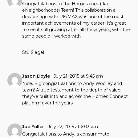
Congratulations to the Homes.com (fka
eNeighborhoods) Team! This collaboration a
decade ago with RE/MAX was one of the most
important achievements of my career. It’s great
to see it still growing after all these years, with the
same people I worked with!
Stu Siegel
Jason Doyle
July 21, 2015 at 9:45 am
Nice. Big congratulations to Andy Woolley and
team! A true testament to the depth of value
they’ve built into and across the Homes Connect
platform over the years.
Joe Fuller
July 22, 2015 at 6:03 am
Congratulations to Andy, a consummate