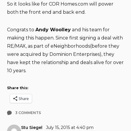
So it looks like for COR Homes.com will power
both the front end and back end.
Congrats to
Andy Woolley
and his team for
making this happen. Since first signing a deal with
RE/MAX, as part of eNeighborhoods(before they
were acquired by Dominion Enterprises), they
have kept the relationship and deals alive for over
10 years.
Share this:
Share
3 COMMENTS
Stu Siegel
July 15, 2015 at 4:40 pm