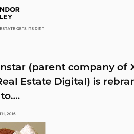
ESTATE GETS ITS DIRT
onstar (parent company of
eal Estate Digital) is rebr
 to….
TH, 2016