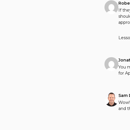
Robe
If th
shoul
appro
Lesso
Jona
You m
for Apr
Sam 
Wow! 
and t