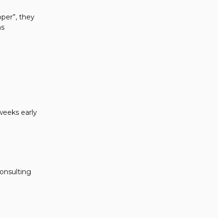
oper”, they
ms
weeks early
onsulting