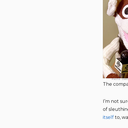
The compa
I’m not sur
of sleuthi
itself
to, wa