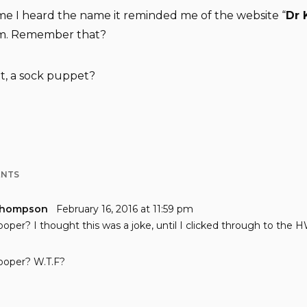
time I heard the name it reminded me of the website “
Dr 
m. Remember that?
t, a sock puppet?
ENTS
Thompson
February 16, 2016 at 11:59 pm
ooper? I thought this was a joke, until I clicked through to the 
ooper? W.T.F?