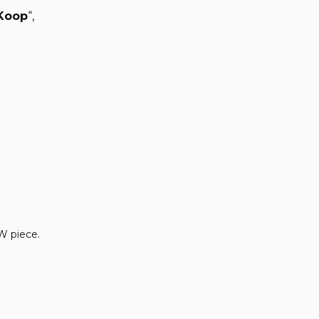
Koop
“,
HW piece.