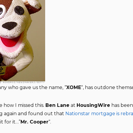
ny who gave us the name, “
XOME
“, has outdone themse
e how I missed this.
Ben Lane
at
HousingWire
has been 
ng again and found out that
Nationstar mortgage is rebr
it for it…”
Mr. Cooper
“.