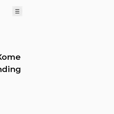
Menu
 Xome
anding