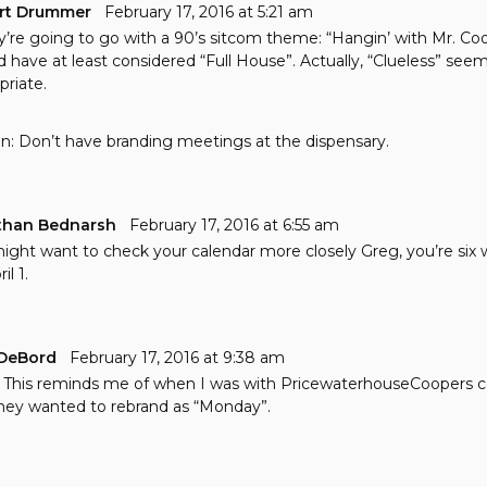
rt Drummer
February 17, 2016 at 5:21 am
ey’re going to go with a 90’s sitcom theme: “Hangin’ with Mr. Co
d have at least considered “Full House”. Actually, “Clueless” see
priate.
n: Don’t have branding meetings at the dispensary.
than Bednarsh
February 17, 2016 at 6:55 am
ight want to check your calendar more closely Greg, you’re six 
il 1.
DeBord
February 17, 2016 at 9:38 am
This reminds me of when I was with PricewaterhouseCoopers c
hey wanted to rebrand as “Monday”.