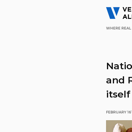
WHERE REAL 
Nati
and R
itself
FEBRUARY 16