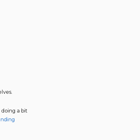
lves.
doing a bit
anding