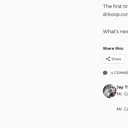
The first 
drkoop.co
What’s nex
Share this:
Share
4 COMM
Jay 
Mr. C
Mr. C