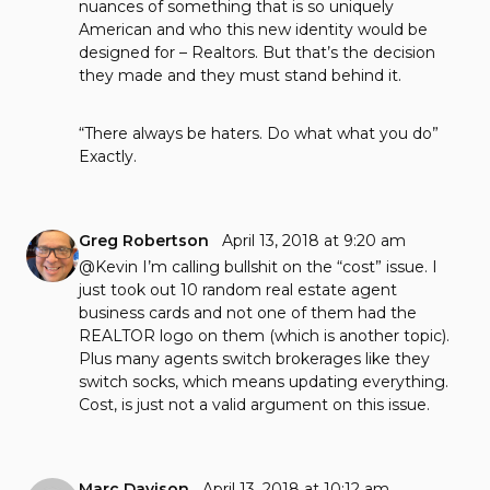
nuances of something that is so uniquely
American and who this new identity would be
designed for – Realtors. But that’s the decision
they made and they must stand behind it.
“There always be haters. Do what what you do”
Exactly.
Greg Robertson
April 13, 2018 at 9:20 am
@Kevin I’m calling bullshit on the “cost” issue. I
just took out 10 random real estate agent
business cards and not one of them had the
REALTOR logo on them (which is another topic).
Plus many agents switch brokerages like they
switch socks, which means updating everything.
Cost, is just not a valid argument on this issue.
Marc Davison
April 13, 2018 at 10:12 am