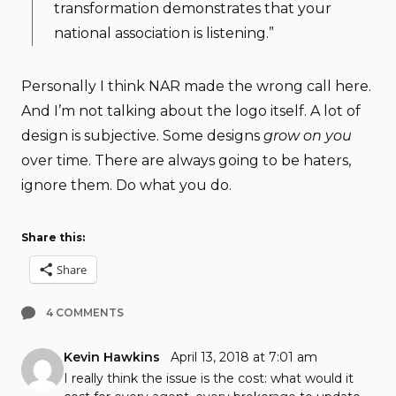
transformation demonstrates that your
national association is listening.”
Personally I think NAR made the wrong call here.
And I’m not talking about the logo itself. A lot of
design is subjective. Some designs
grow on you
over time. There are always going to be haters,
ignore them. Do what you do.
Share this:
Share
4 COMMENTS
Kevin Hawkins
April 13, 2018 at 7:01 am
I really think the issue is the cost: what would it