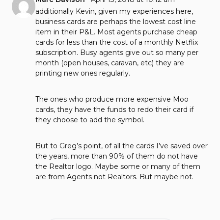
additionally Kevin, given my experiences here,
business cards are perhaps the lowest cost line
item in their P&L. Most agents purchase cheap
cards for less than the cost of a monthly Netflix
subscription. Busy agents give out so many per
month (open houses, caravan, etc) they are
printing new ones regularly.
The ones who produce more expensive Moo
cards, they have the funds to redo their card if
they choose to add the symbol.
But to Greg’s point, of all the cards I’ve saved over
the years, more than 90% of them do not have
the Realtor logo. Maybe some or many of them
are from Agents not Realtors. But maybe not.