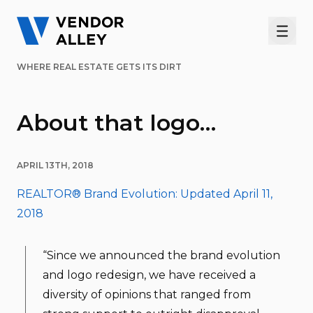
Men
WHERE REAL ESTATE GETS ITS DIRT
About that logo…
APRIL 13TH, 2018
REALTOR® Brand Evolution: Updated April 11,
2018
“Since we announced the brand evolution
and logo redesign, we have received a
diversity of opinions that ranged from