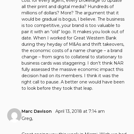
cost for every agent, every brokerage to update
all their print and digital media? Hundreds of
millions of dollars? More? The argument that it
would be gradual is bogus, I believe. The business
is too competitive, your brand is too valuable to
pair it with an “old” logo. It makes you look out of
date. When I worked for Great Western Bank
during they heyday of M&As and thrift takeovers,
the economic costs of a name change – a brand
change – from signs to collateral to stationary to
business cards was staggering. I don’t think NAR
fully assessed the massive economic impact this
decision had on its members. I think it was the
right call to pause. A better one would have been
to look before they took that leap.
Marc Davison
April 13, 2018 at 7:14 am
Greg,