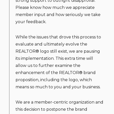
strong support to outright disapproval.
Please know how much we appreciate
member input and how seriously we take
your feedback.
While the issues that drove this process to
evaluate and ultimately evolve the
REALTOR® logo still exist, we are pausing
its implementation. This extra time will
allow us to further examine the
enhancement of the REALTOR® brand
proposition, including the logo, which
means so much to you and your business.
We are a member-centric organization and
this decision to postpone the brand