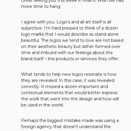
Great seeing you this week in Miami. Wish we had
more time to hang.
I agree with you. Logo’s and all art itself is all
subjective. I’m hard pressed to think of a dozen
logo marks that I would describe as stand alone
beautiful. The logos we tend to love are not based
on their aesthetic beauty but rather formed over
time and imbued with our feelings about the
brand itself – the products or services they offer.
What tends to help new logos resonate is how
they are revealed. In this case, it was revealed
correctly. It missed a dozen important and
contextual elements that would better express
the work that went into the design and how will
be used in the world.
Perhaps the biggest mistake made was using a
foreign agency that doesn’t understand the