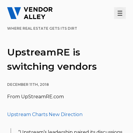
Men
WHERE REAL ESTATE GETS ITS DIRT
UpstreamRE is
switching vendors
DECEMBER 11TH, 2018
From UpStreamRE.com
Upstream Charts New Direction
“Upstream’s leadership paired its discussions