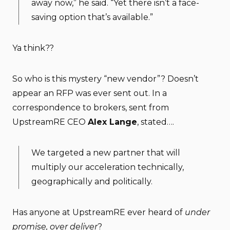
away now,” he said. “Yet there isn’t a face-
saving option that’s available.”
Ya think??
So who is this mystery “new vendor”? Doesn’t
appear an RFP was ever sent out. In a
correspondence to brokers, sent from
UpstreamRE CEO
Alex Lange
, stated….
We targeted a new partner that will
multiply our acceleration technically,
geographically and politically.
Has anyone at UpstreamRE ever heard of
under
promise, over deliver
?