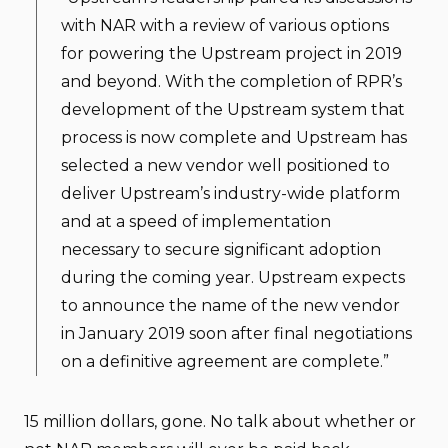
with NAR with a review of various options
for powering the Upstream project in 2019
and beyond. With the completion of RPR’s
development of the Upstream system that
process is now complete and Upstream has
selected a new vendor well positioned to
deliver Upstream’s industry-wide platform
and at a speed of implementation
necessary to secure significant adoption
during the coming year. Upstream expects
to announce the name of the new vendor
in January 2019 soon after final negotiations
on a definitive agreement are complete.”
15 million dollars, gone. No talk about whether or