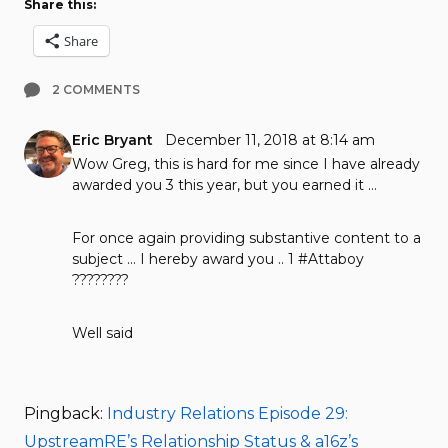
Share this:
Share
2 COMMENTS
Eric Bryant
December 11, 2018 at 8:14 am
Wow Greg, this is hard for me since I have already
awarded you 3 this year, but you earned it …
For once again providing substantive content to a
subject … I hereby award you .. 1 #Attaboy
????????
Well said
Pingback:
Industry Relations Episode 29:
UpstreamRE’s Relationship Status & a16z’s