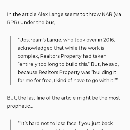
In the article Alex Lange seems to throw NAR (via
RPR) under the bus,
“Upstream’s Lange, who took over in 2016,
acknowledged that while the work is
complex, Realtors Property had taken
“entirely too long to build this.” But, he said,
because Realtors Property was “building it
for me for free, I kind of have to go with it.””
But, the last line of the article might be the most
prophetic…
““It’s hard not to lose face if you just back