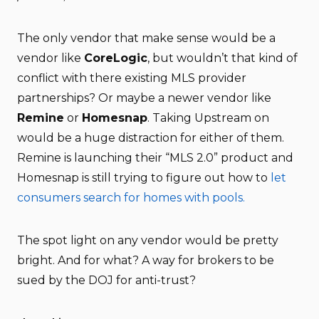
The only vendor that make sense would be a
vendor like
CoreLogic
, but wouldn’t that kind of
conflict with there existing MLS provider
partnerships? Or maybe a newer vendor like
Remine
or
Homesnap
. Taking Upstream on
would be a huge distraction for either of them.
Remine is launching their “MLS 2.0” product and
Homesnap is still trying to figure out how to
let
consumers search for homes with pools.
The spot light on any vendor would be pretty
bright. And for what? A way for brokers to be
sued by the DOJ for anti-trust?