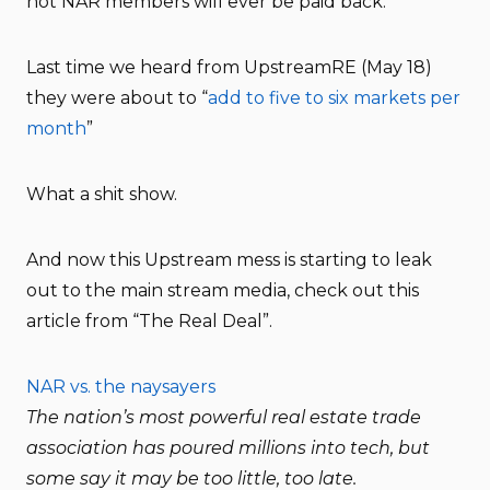
not NAR members will ever be paid back.
Last time we heard from UpstreamRE (May 18)
they were about to “
add to five to six markets per
month
”
What a shit show.
And now this Upstream mess is starting to leak
out to the main stream media, check out this
article from “The Real Deal”.
NAR vs. the naysayers
The nation’s most powerful real estate trade
association has poured millions into tech, but
some say it may be too little, too late.