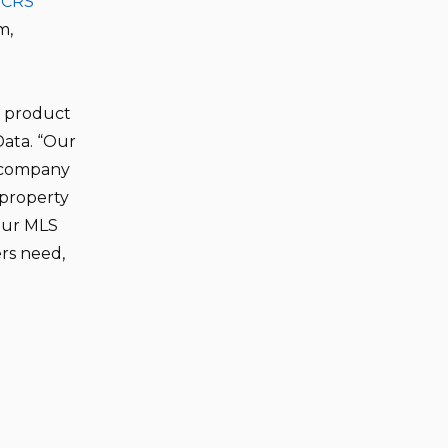
,
CRS
m,
o product
Data. “Our
a company
 property
Our MLS
ers need,