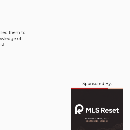
alled them to
nowledge of
st.
Sponsored By: