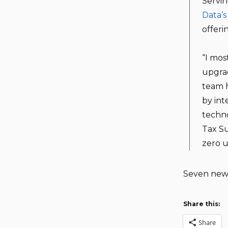
Servin
Data’s
offeri
“I mos
upgrad
team h
by int
techno
Tax Su
zero u
Seven new 
Share this:
Share