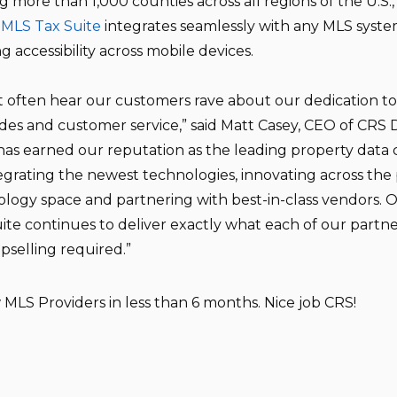
g more than 1,000 counties across all regions of the U.S.
 MLS Tax Suite
integrates seamlessly with any MLS syste
ng accessibility across mobile devices.
t often hear our customers rave about our dedication t
es and customer service,” said Matt Casey, CEO of CRS 
as earned our reputation as the leading property dat
egrating the newest technologies, innovating across the
logy space and partnering with best-in-class vendors. 
ite continues to deliver exactly what each of our partn
pselling required.”
MLS Providers in less than 6 months. Nice job CRS!