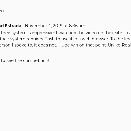
NT
nd Estrada
November 4, 2019 at 8:36 am
their system is impressive! I watched the video on their site. I c
f their system requires Flash to use it in a web browser. To the k
erson I spoke to, it does not. Huge win on that point. Unlike Reali
 to see the competition!