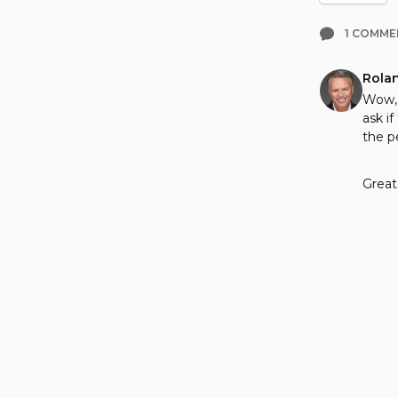
1 COMME
Rola
Wow, 
ask i
the p
Great