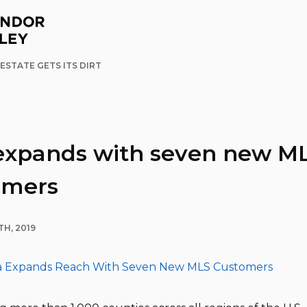
ESTATE GETS ITS DIRT
expands with seven new M
omers
H, 2019
a Expands Reach With Seven New MLS Customers