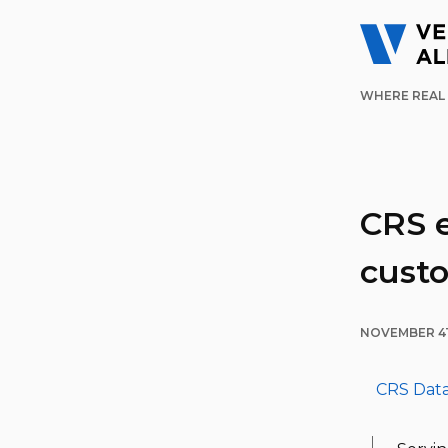
WHERE REAL 
CRS 
cust
NOVEMBER 4T
CRS Dat