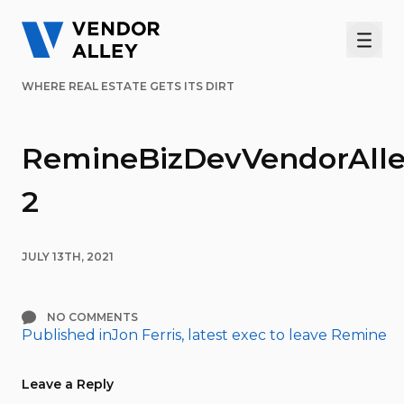
Men
WHERE REAL ESTATE GETS ITS DIRT
RemineBizDevVendorAlle
2
JULY 13TH, 2021
NO COMMENTS
Published in
Jon Ferris, latest exec to leave Remine
Post
navigation
Leave a Reply