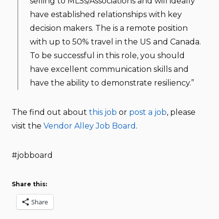
selling to MLSs/Associations and will ideally
have established relationships with key
decision makers. The is a remote position
with up to 50% travel in the US and Canada.
To be successful in this role, you should
have excellent communication skills and
have the ability to demonstrate resiliency.”
The find out about
this job
or
post a job
, please
visit the
Vendor Alley Job Board
.
#jobboard
Share this:
Share