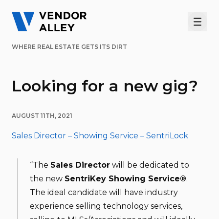
Men
WHERE REAL ESTATE GETS ITS DIRT
Looking for a new gig?
AUGUST 11TH, 2021
Sales Director – Showing Service – SentriLock
“The
Sales Director
will be dedicated to
the new
SentriKey Showing Service®
.
The ideal candidate will have industry
experience selling technology services,