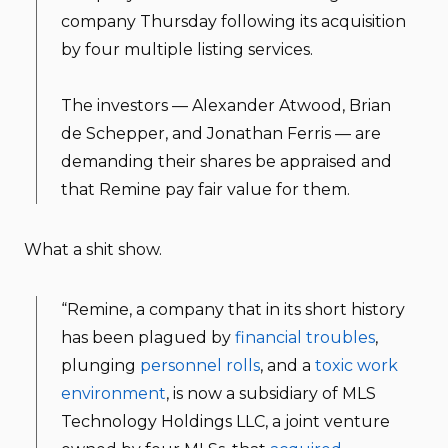
company Thursday following its acquisition
by four multiple listing services.
The investors — Alexander Atwood, Brian
de Schepper, and Jonathan Ferris — are
demanding their shares be appraised and
that Remine pay fair value for them.
What a shit show.
“Remine, a company that in its short history
has been plagued by
financial troubles
,
plunging
personnel rolls
, and a
toxic work
environment
, is now a subsidiary of MLS
Technology Holdings LLC, a joint venture