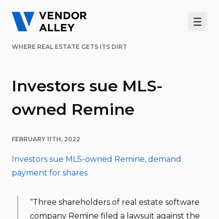
Men
WHERE REAL ESTATE GETS ITS DIRT
Investors sue MLS-
owned Remine
FEBRUARY 11TH, 2022
Investors sue MLS-owned Remine, demand
payment for shares
“Three shareholders of real estate software
company Remine filed a lawsuit against the