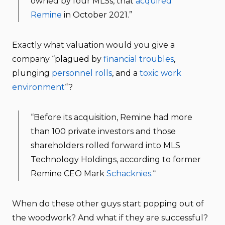
owned by four MLSs, that
acquired
Remine
in October 2021.”
Exactly what valuation would you give a
company “
plagued by
financial troubles
,
plunging
personnel rolls
, and a
toxic work
environment
“?
“Before its acquisition, Remine had more
than 100 private investors and those
shareholders rolled forward into MLS
Technology Holdings, according to former
Remine CEO Mark
Schacknies.
“
When do these other guys start popping out of
the woodwork? And what if they are successful?