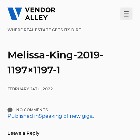
Men
WHERE REAL ESTATE GETS ITS DIRT
Melissa-King-2019-
1197×1197-1
FEBRUARY 24TH, 2022
NO COMMENTS
Published in
Speaking of new gigs…
Post
navigation
Leave a Reply