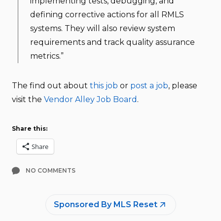
implementing tests, debugging, and
defining corrective actions for all RMLS
systems. They will also review system
requirements and track quality assurance
metrics.”
The find out about
this job
or
post a job
, please
visit the
Vendor Alley Job Board
.
Share this:
Share
NO COMMENTS
Sponsored By MLS Reset