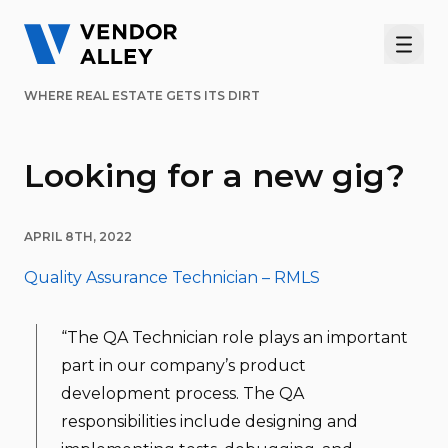
Men
WHERE REAL ESTATE GETS ITS DIRT
Looking for a new gig?
APRIL 8TH, 2022
Quality Assurance Technician – RMLS
“The QA Technician role plays an important
part in our company’s product
development process. The QA
responsibilities include designing and