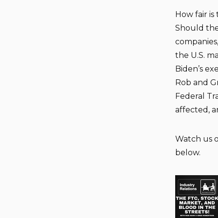
How fair i
Should the
companies, 
the U.S. ma
Biden’s exe
Rob and Gr
Federal Tr
affected, 
Watch us 
below.