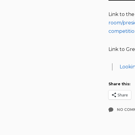
Link to th
room/presi
competiti
Link to Gre
Lookin
Share this:
Share
NO COM