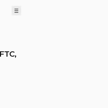
Menu
 FTC,