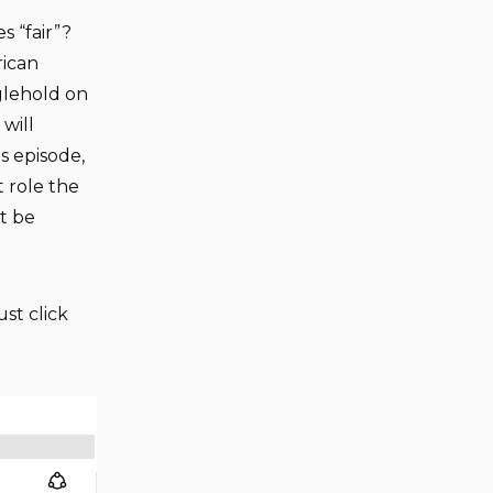
 “fair”?
rican
glehold on
will
is episode,
 role the
t be
ust click