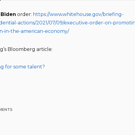
e
Biden
order:
https://www.whitehouse.gov/briefing-
dential-actions/2021/07/09/executive-order-on-promoti
on-in-the-american-economy/
g’s Bloomberg article:
g for some talent?
MENTS