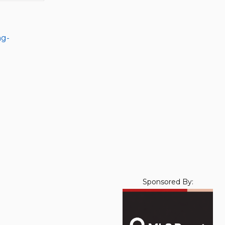
ng-
Sponsored By: