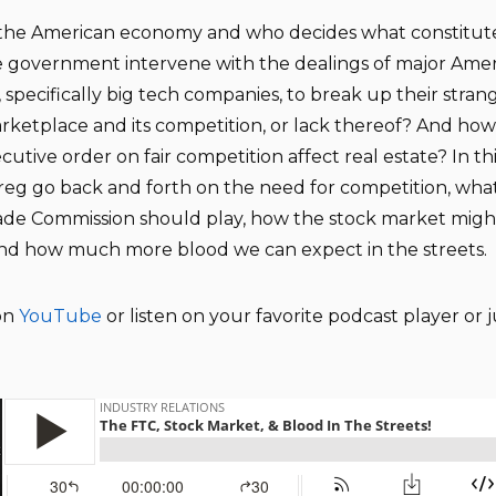
s the American economy and who decides what constitutes
 government intervene with the dealings of major Ame
specifically big tech companies, to break up their stran
rketplace and its competition, or lack thereof? And how 
cutive order on fair competition affect real estate? In th
eg go back and forth on the need for competition, what
ade Commission should play, how the stock market migh
and how much more blood we can expect in the streets.
on
YouTube
or listen on your favorite podcast player or j