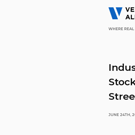
WHERE REAL 
Indus
Stock
Stree
JUNE 24TH, 