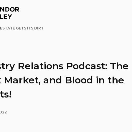
ESTATE GETS ITS DIRT
try Relations Podcast: The
 Market, and Blood in the
ts!
2022