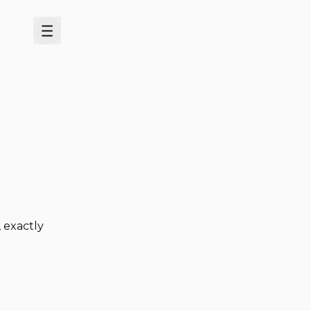
Menu
 exactly