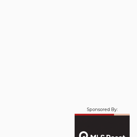
Sponsored By: