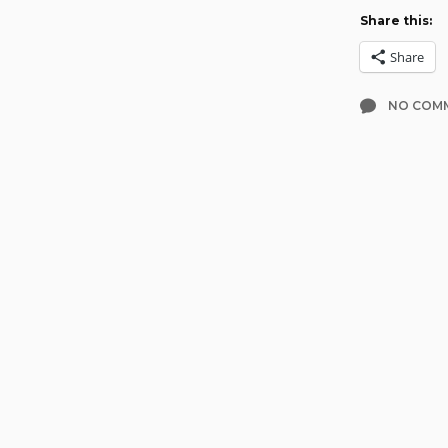
Share this:
Share
NO COM