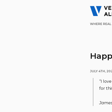
WHERE REAL 
Happy
JULY 4TH, 20
“I lov
for thi
James