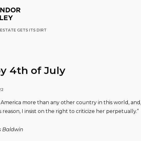
ESTATE GETS ITS DIRT
 4th of July
22
e America more than any other country in this world, and,
s reason, I insist on the right to criticize her perpetually.”
 Baldwin