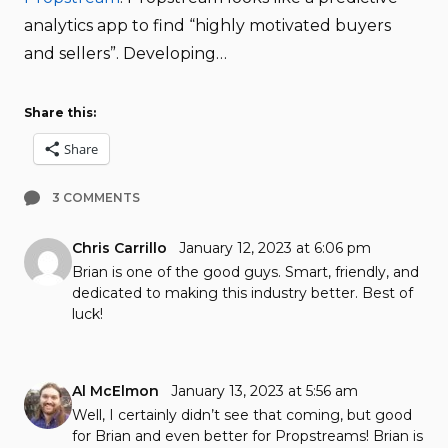
analytics app to find “highly motivated buyers
and sellers”. Developing…
Share this:
Share
3 COMMENTS
Chris Carrillo
January 12, 2023 at 6:06 pm
Brian is one of the good guys. Smart, friendly, and
dedicated to making this industry better. Best of
luck!
Al McElmon
January 13, 2023 at 5:56 am
Well, I certainly didn’t see that coming, but good
for Brian and even better for Propstreams! Brian is