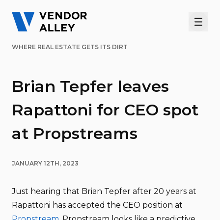
Men
WHERE REAL ESTATE GETS ITS DIRT
Brian Tepfer leaves
Rapattoni for CEO spot
at Propstreams
JANUARY 12TH, 2023
Just hearing that Brian Tepfer after 20 years at
Rapattoni has accepted the CEO position at
Propstream
. Propstream looks like a predictive