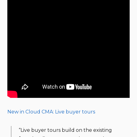
New in Cloud CMA: Live buyer tours
“Live buyer tours build on the existing