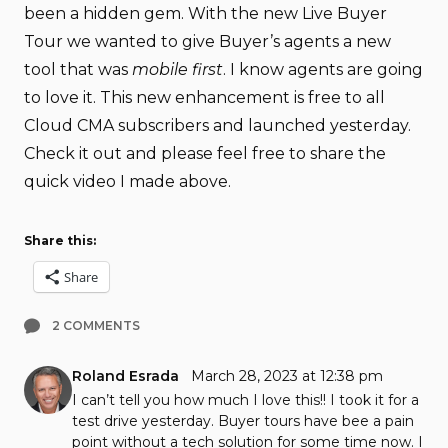
been a hidden gem. With the new Live Buyer
Tour we wanted to give Buyer’s agents a new
tool that was
mobile first
. I know agents are going
to love it. This new enhancement is free to all
Cloud CMA subscribers and launched yesterday.
Check it out and please feel free to share the
quick video I made above.
Share this:
Share
2 COMMENTS
Roland Esrada
March 28, 2023 at 12:38 pm
I can’t tell you how much I love this!! I took it for a
test drive yesterday. Buyer tours have bee a pain
point without a tech solution for some time now. I