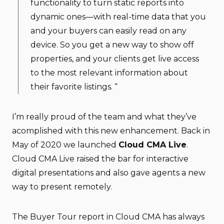
functionality to turn static reports into
dynamic ones—with real-time data that you
and your buyers can easily read on any
device. So you get a new way to show off
properties, and your clients get live access
to the most relevant information about
their favorite listings. “
I’m really proud of the team and what they’ve
acomplished with this new enhancement. Back in
May of 2020 we launched
Cloud CMA Live
.
Cloud CMA Live raised the bar for interactive
digital presentations and also gave agents a new
way to present remotely.
The Buyer Tour report in Cloud CMA has always