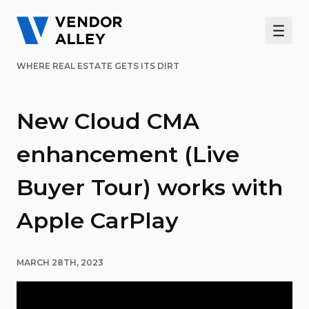
Men
WHERE REAL ESTATE GETS ITS DIRT
New Cloud CMA
enhancement (Live
Buyer Tour) works with
Apple CarPlay
MARCH 28TH, 2023