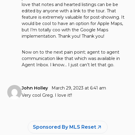
love that notes and hearted listings can be be
edited by anyone with a link to the tour. That
feature is extremely valuable for post-showing. It
would be cool to have an option for Apple Maps,
but I’m totally coo with the Google Maps
implementation. Thank you! Thank you!
Now on to the next pain point; agent to agent
communication like that which was available in
Agent Inbox. I know… I just can’t let that go.
John Holley
March 29, 2023 at 6:41 am
Very cool Greg. I love it!!
Sponsored By MLS Reset