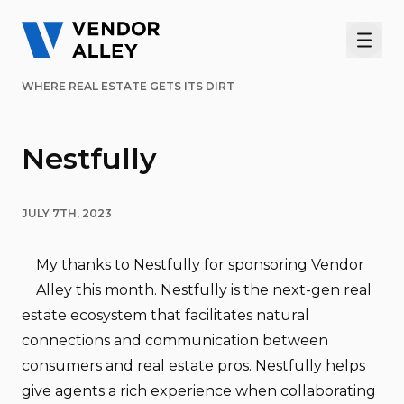
Men
WHERE REAL ESTATE GETS ITS DIRT
Nestfully
JULY 7TH, 2023
My thanks to Nestfully for sponsoring Vendor
Alley this month. Nestfully is the next-gen real
estate ecosystem that facilitates natural
connections and communication between
consumers and real estate pros. Nestfully helps
give agents a rich experience when collaborating