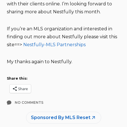
with their clients online. I’m looking forward to
sharing more about Nestfully this month.
If you’re an MLS organization and interested in
finding out more about Nestfully please visit this
site==>
Nestfully-MLS Partnerships
My thanks again to Nestfully.
Share this:
Share
NO COMMENTS
Sponsored By MLS Reset