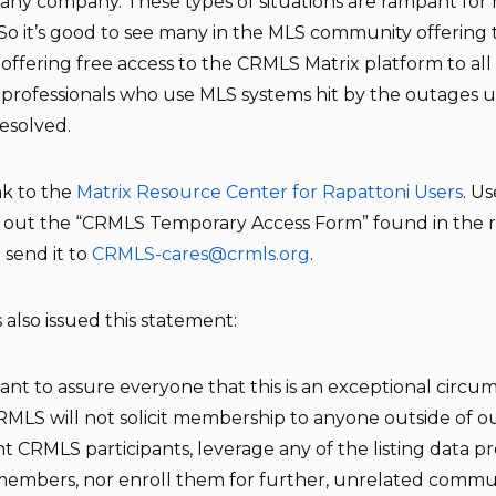
any company. These types of situations are rampant for
 So it’s good to see many in the MLS community offering 
 offering free access to the CRMLS Matrix platform to all 
e professionals who use MLS systems hit by the outages u
resolved.
ink to the
Matrix Resource Center for Rapattoni Users
. Us
ll out the “CRMLS Temporary Access Form” found in the 
 send it to
CRMLS-cares@crmls.org
.
 also issued this statement:
nt to assure everyone that this is an exceptional circu
MLS will not solicit membership to anyone outside of o
t CRMLS participants, leverage any of the listing data p
embers, nor enroll them for further, unrelated commun