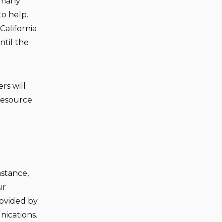
 many
to help.
California
ntil the
ers will
resource
mstance,
ur
rovided by
ications.