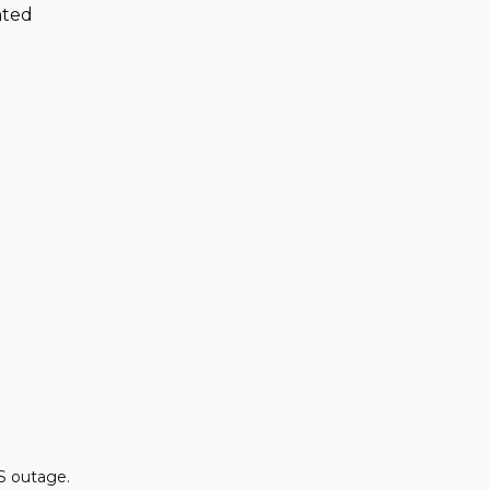
nted
S outage.