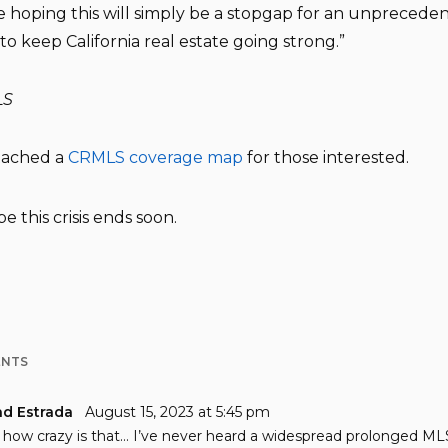
 hoping this will simply be a stopgap for an unprecede
to keep California real estate going strong.”
LS
ttached a
CRMLS coverage map
for those interested.
pe this crisis ends soon.
ENTS
nd Estrada
August 15, 2023 at 5:45 pm
how crazy is that… I’ve never heard a widespread prolonged ML