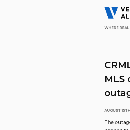
WHERE REAL 
CRMLS
MLS o
outa
AUGUST 15TH
The outage