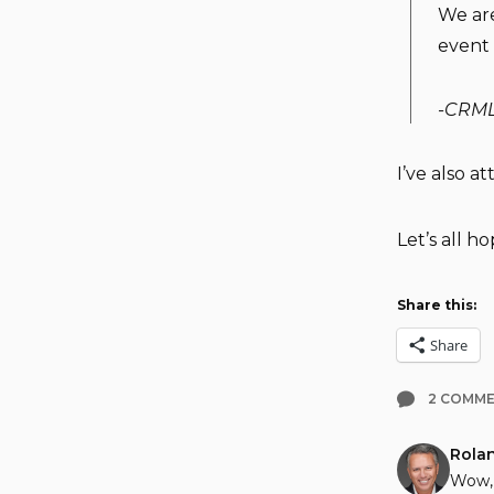
We are
event 
-CRM
I’ve also a
Let’s all ho
Share this:
Share
2 COMM
Rola
Wow, 