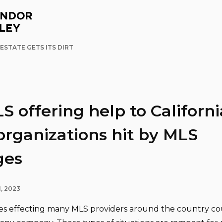
ESTATE GETS ITS DIRT
 offering help to Californi
rganizations hit by MLS
ges
, 2023
s effecting many MLS providers around the country co