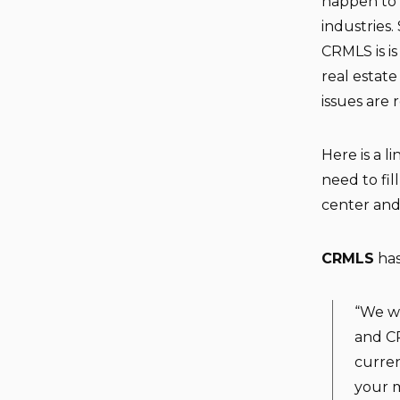
happen to 
industries.
CRMLS is is
real estat
issues are 
Here is a l
need to fi
center and
CRMLS
has
“We wa
and CR
curren
your m