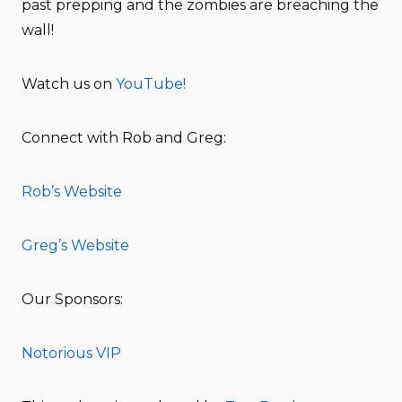
past prepping and the zombies are breaching the
wall!
Watch us on
YouTube!
Connect with Rob and Greg:
Rob’s Website
Greg’s Website
Our Sponsors:
Notorious VIP