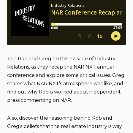
Join Rob and Greg on this episode of Industry
Relations, as they recap the NAR NXT annual
conference and explore some critical issues. Greg
shares what NAR NXT’s atmosphere was like, and
find out why Rob is worried about independent
press commenting on NAR.
Also, discover the reasoning behind Rob and
Greg’s beliefs that the real estate industry is way