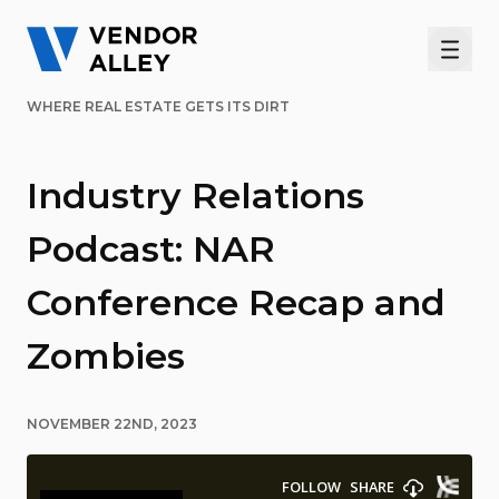
Men
WHERE REAL ESTATE GETS ITS DIRT
Industry Relations
Podcast: NAR
Conference Recap and
Zombies
NOVEMBER 22ND, 2023