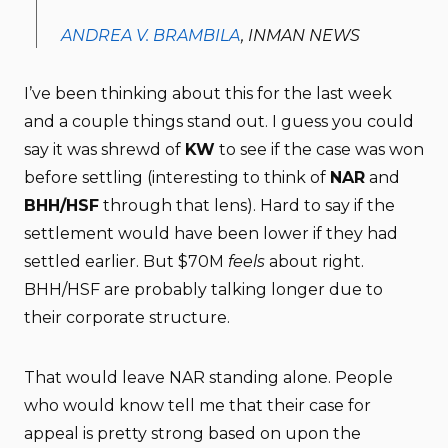
ANDREA V. BRAMBILA
, INMAN NEWS
I’ve been thinking about this for the last week
and a couple things stand out. I guess you could
say it was shrewd of
KW
to see if the case was won
before settling (interesting to think of
NAR
and
BHH/HSF
through that lens). Hard to say if the
settlement would have been lower if they had
settled earlier. But $70M
feels
about right.
BHH/HSF are probably talking longer due to
their corporate structure.
That would leave NAR standing alone. People
who would know tell me that their case for
appeal is pretty strong based on upon the