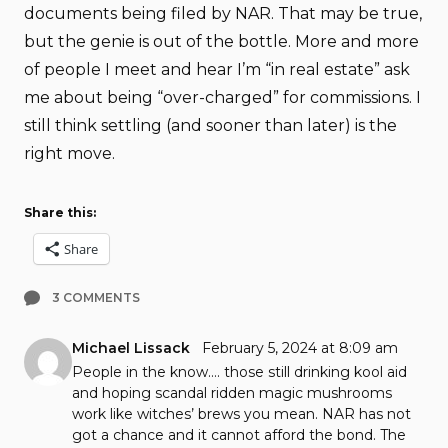
documents being filed by NAR. That may be true,
but the genie is out of the bottle. More and more
of people I meet and hear I’m “in real estate” ask
me about being “over-charged” for commissions. I
still think settling (and sooner than later) is the
right move.
Share this:
Share
3 COMMENTS
Michael Lissack
February 5, 2024 at 8:09 am
People in the know…. those still drinking kool aid
and hoping scandal ridden magic mushrooms
work like witches’ brews you mean. NAR has not
got a chance and it cannot afford the bond. The