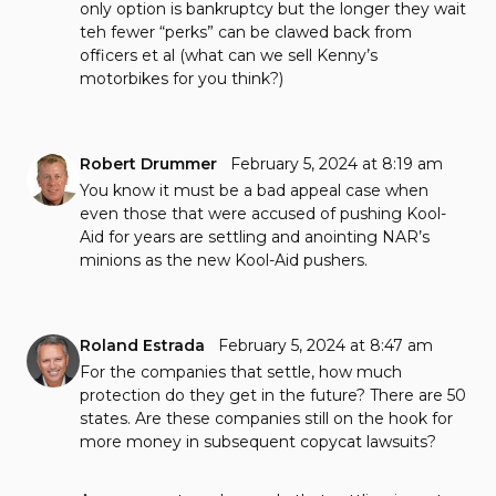
only option is bankruptcy but the longer they wait
teh fewer “perks” can be clawed back from
officers et al (what can we sell Kenny’s
motorbikes for you think?)
Robert Drummer
February 5, 2024 at 8:19 am
You know it must be a bad appeal case when
even those that were accused of pushing Kool-
Aid for years are settling and anointing NAR’s
minions as the new Kool-Aid pushers.
Roland Estrada
February 5, 2024 at 8:47 am
For the companies that settle, how much
protection do they get in the future? There are 50
states. Are these companies still on the hook for
more money in subsequent copycat lawsuits?