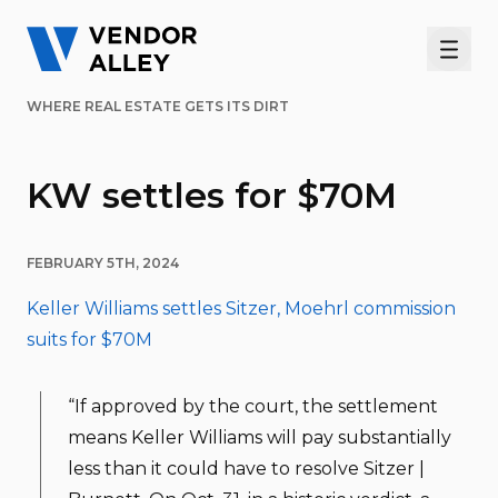
Men
WHERE REAL ESTATE GETS ITS DIRT
KW settles for $70M
FEBRUARY 5TH, 2024
Keller Williams settles Sitzer, Moehrl commission
suits for $70M
“If approved by the court, the settlement
means Keller Williams will pay substantially
less than it could have to resolve Sitzer |