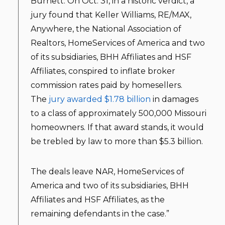
Burnett. On Oct. 31, in a historic verdict, a
jury found that Keller Williams, RE/MAX,
Anywhere, the National Association of
Realtors, HomeServices of America and two
of its subsidiaries, BHH Affiliates and HSF
Affiliates, conspired to inflate broker
commission rates paid by homesellers.
The
jury awarded $1.78 billion
in damages
to a class of approximately 500,000 Missouri
homeowners. If that award stands, it would
be trebled by law to more than $5.3 billion.
The deals leave NAR, HomeServices of
America and two of its subsidiaries, BHH
Affiliates and HSF Affiliates, as the
remaining defendants in the case.”