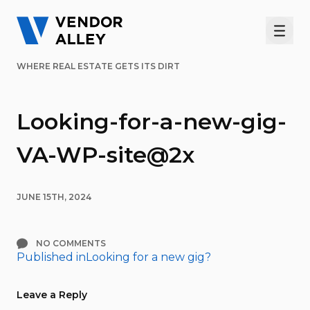
Men
WHERE REAL ESTATE GETS ITS DIRT
Looking-for-a-new-gig-
VA-WP-site@2x
JUNE 15TH, 2024
NO COMMENTS
Published in
Looking for a new gig?
Post
navigation
Leave a Reply