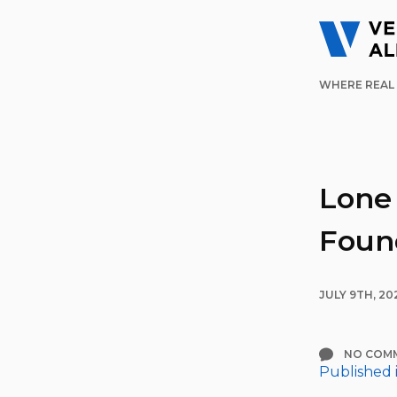
WHERE REAL 
Lone
Foun
JULY 9TH, 20
NO COM
Published 
Post