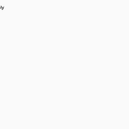
ation
ly