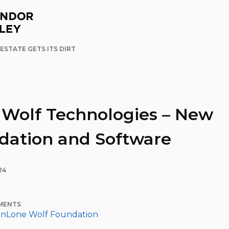
ESTATE GETS ITS DIRT
 Wolf Technologies – New
dation and Software
24
MENTS
in
Lone Wolf Foundation