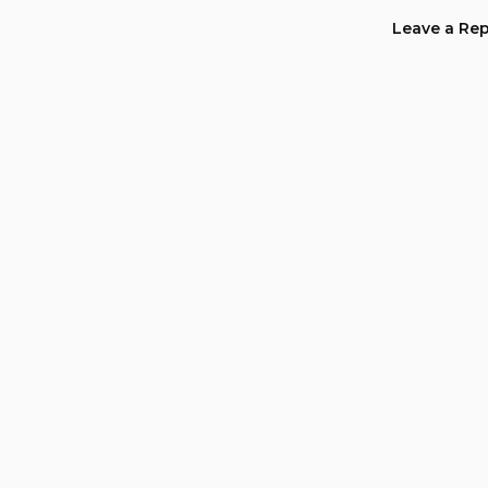
navig
Leave a Rep