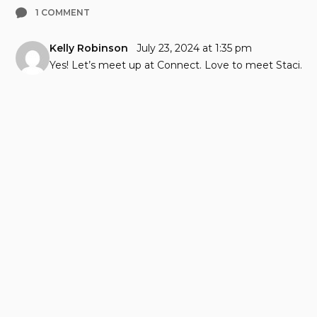
1 COMMENT
Kelly Robinson
July 23, 2024 at 1:35 pm
Yes! Let’s meet up at Connect. Love to meet Staci.