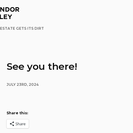
ESTATE GETS ITS DIRT
See you there!
JULY 23RD, 2024
Share this:
Share