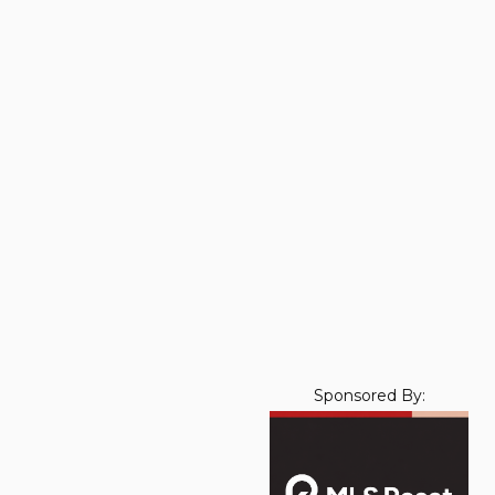
Sponsored By: