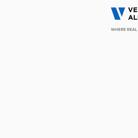
WHERE REAL 