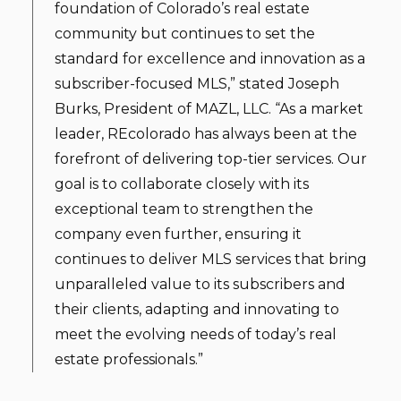
foundation of Colorado’s real estate
community but continues to set the
standard for excellence and innovation as a
subscriber-focused MLS,” stated Joseph
Burks, President of MAZL, LLC. “As a market
leader, REcolorado has always been at the
forefront of delivering top-tier services. Our
goal is to collaborate closely with its
exceptional team to strengthen the
company even further, ensuring it
continues to deliver MLS services that bring
unparalleled value to its subscribers and
their clients, adapting and innovating to
meet the evolving needs of today’s real
estate professionals.”