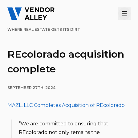
Men
WHERE REAL ESTATE GETS ITS DIRT
REcolorado acquisition
complete
SEPTEMBER 27TH, 2024
MAZL, LLC Completes Acquisition of REcolorado
“We are committed to ensuring that
REcolorado not only remains the