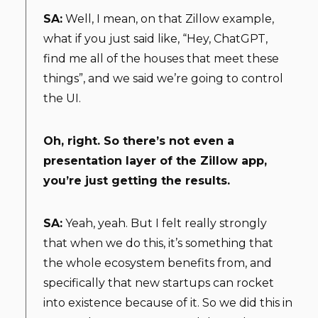
SA:
Well, I mean, on that Zillow example,
what if you just said like, “Hey, ChatGPT,
find me all of the houses that meet these
things”, and we said we’re going to control
the UI.
Oh, right. So there’s not even a
presentation layer of the Zillow app,
you’re just getting the results.
SA:
Yeah, yeah. But I felt really strongly
that when we do this, it’s something that
the whole ecosystem benefits from, and
specifically that new startups can rocket
into existence because of it. So we did this in