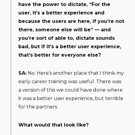
have the power to dictate, “For the
user, it’s a better experience and
because the users are here, if you’re not
there, someone else will be” — and
you’re sort of able to, dictate sounds
bad, but if it’s a better user experience,
that’s better for everyone else?
SA:
No. Here’s another place that I think my
early career training was useful. There was
a version of this we could have done where
it was a better user experience, but terrible
for the partners.
What would that look like?