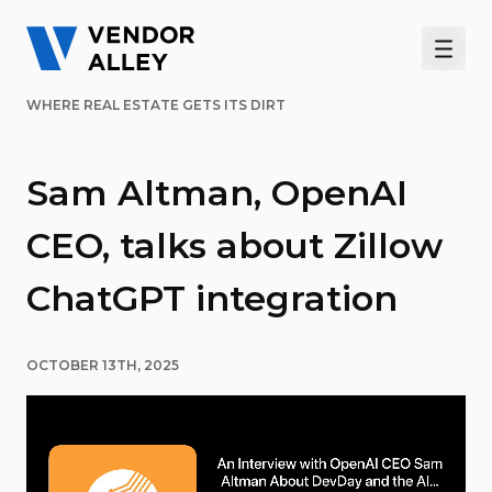
Men
WHERE REAL ESTATE GETS ITS DIRT
Sam Altman, OpenAI
CEO, talks about Zillow
ChatGPT integration
OCTOBER 13TH, 2025