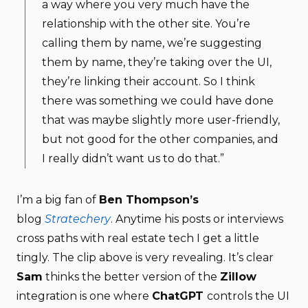
a way where you very much have the
relationship with the other site. You’re
calling them by name, we’re suggesting
them by name, they’re taking over the UI,
they’re linking their account. So I think
there was something we could have done
that was maybe slightly more user-friendly,
but not good for the other companies, and
I really didn’t want us to do that.”
I’m a big fan of
Ben Thompson’s
blog
Stratechery
. Anytime his posts or interviews
cross paths with real estate tech I get a little
tingly. The clip above is very revealing. It’s clear
Sam
thinks the better version of the
Zillow
integration is one where
ChatGPT
controls the UI