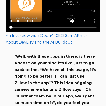
An Interview with OpenAI CEO Sam Altman
About DevDay and the AI Buildout
“
Well, with these apps in there, is there
a sense on your side it’s like, just to go
back to the, “We have all this usage, it’s
going to be better if I can just use
Zillow in the app”? This idea of going
somewhere else and Zillow says, “Oh,
I’d rather them be in our app, we spent
so much time on it”, do you feel you