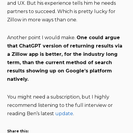
and UX. But his experience tells him he needs
partners to succeed. Which is pretty lucky for
Zillow in more ways than one.
Another point I would make.
One could argue
that ChatGPT version of returning results via
a Zillow app is better, for the industry long
term, than the current method of search
results showing up on Google’s platform
natively.
You might need a subscription, but I highly
recommend listening to the full interview or
reading Ben’s latest
update
.
Share this: