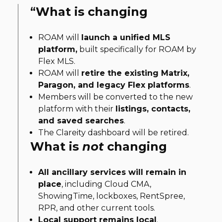
“
What is changing
ROAM will
launch a unified MLS
platform,
built specifically for ROAM by
Flex MLS.
ROAM will
retire the existing Matrix,
Paragon, and legacy Flex platforms
.
Members will be converted to the new
platform with their
listings, contacts,
and saved searches
.
The Clareity dashboard will be retired.
What is
not
changing
All ancillary services will remain in
place
, including Cloud CMA,
ShowingTime, lockboxes, RentSpree,
RPR, and other current tools.
Local support remains local
.