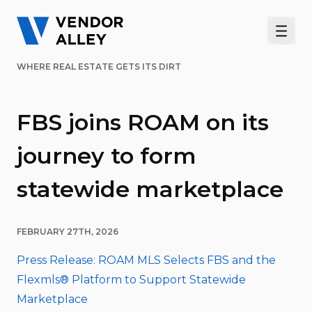
Men
WHERE REAL ESTATE GETS ITS DIRT
FBS joins ROAM on its
journey to form
statewide marketplace
FEBRUARY 27TH, 2026
Press Release: ROAM MLS Selects FBS and the
Flexmls® Platform to Support Statewide
Marketplace