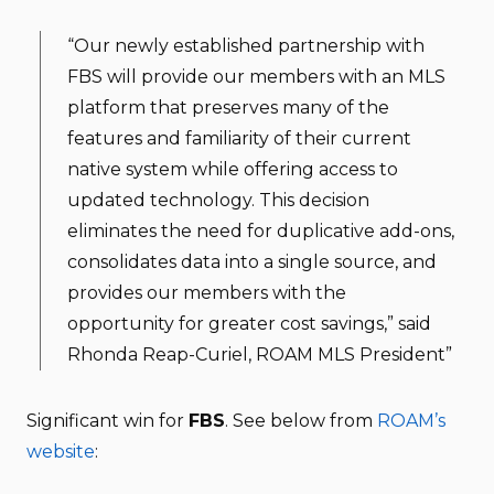
“Our newly established partnership with
FBS will provide our members with an MLS
platform that preserves many of the
features and familiarity of their current
native system while offering access to
updated technology. This decision
eliminates the need for duplicative add-ons,
consolidates data into a single source, and
provides our members with the
opportunity for greater cost savings,” said
Rhonda Reap-Curiel, ROAM MLS President”
Significant win for
FBS
. See below from
ROAM’s
website
: