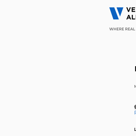
WHERE REAL 