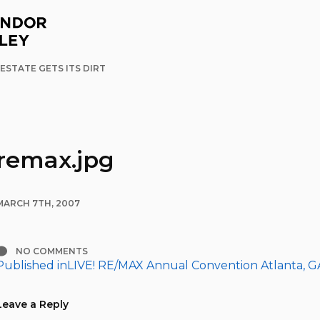
ESTATE GETS ITS DIRT
remax.jpg
MARCH 7TH, 2007
NO COMMENTS
Published in
LIVE! RE/MAX Annual Convention Atlanta, G
Post
navigation
Leave a Reply