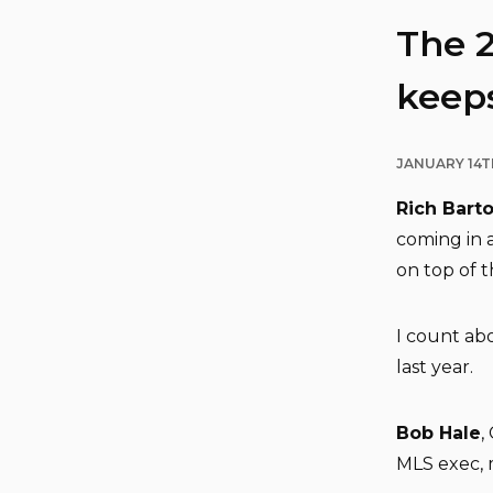
The 
keeps
JANUARY 14T
Rich Bart
coming in 
on top of th
I count abo
last year.
Bob Hale
,
MLS exec, 