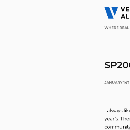
WHERE REAL 
SP20
JANUARY 14T
I always li
year’s. The
community. 