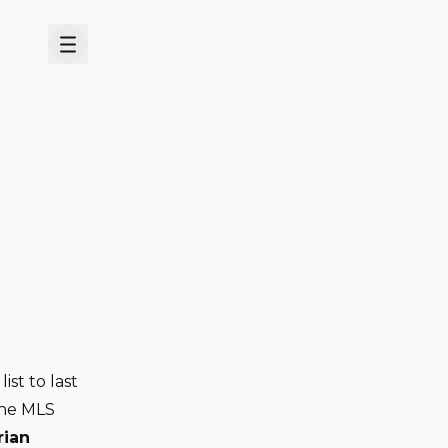
Menu
list to last
the MLS
rian