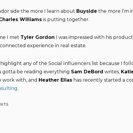
dor side the more I learn about
Buyside
the more I’m 
Charles Williams
is putting together.
ime I met
Tyler Gordon
I was impressed with his product
 connected experience in real estate.
o highlight any of the Social Influencers list because I fo
ou gotta be reading everything
Sam DeBord
writes,
Kati
o work with, and
Heather Elias
has recently started a c
nsulting
.
ENTS