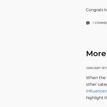
Congrats to
1 COMME
More 
JANUARY 18T
When the S
other categ
Influencer
highlight 