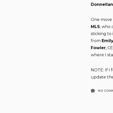
Donnellan
One move t
MLS
, who
sticking to
from
Emily
Fowler
, C
where I st
NOTE: If I
update the 
NO COM