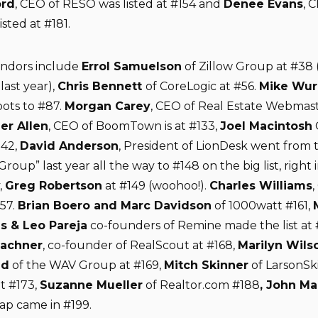
rd
, CEO of RESO was listed at #154 and
Denee Evans
, 
sted at #181.
endors include
Errol Samuelson
of Zillow Group at #38
last year),
Chris Bennett
of CoreLogic at #56.
Mike Wur
pots to #87.
Morgan Carey
, CEO of Real Estate Webmaste
ier Allen
, CEO of BoomTown is at #133,
Joel Macintosh
142,
David Anderson
, President of LionDesk went from 
Group” last year all the way to #148 on the big list, right i
,
Greg Robertson
at #149 (woohoo!).
Charles Williams
,
157.
Brian Boero and Marc Davidson
of 1000watt #161,
s & Leo Pareja
co-founders of Remine made the list at 
lachner
, co-founder of RealScout at #168,
Marilyn Wils
nd
of the WAV Group at #169,
Mitch Skinner
of LarsonSk
t #173,
Suzanne Mueller
of Realtor.com #188
, John Ma
p came in #199.