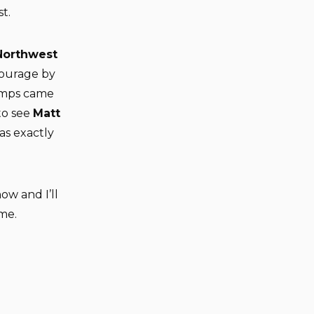
t.
Northwest
ourage by
umps came
to see
Matt
was exactly
ow and I’ll
ame.