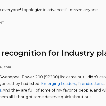
 everyone! I apologize in advance if I missed anyone.
NT
recognition for Industry pl
H, 2018
wanepoel Power 200 (SP200) list came out I didn’t cat
ories they had listed,
Emerging Leaders
,
Trendsetters
a
s
. And they are full of some of my favorite people, and wh
them all I thought some deserve quick shout out.