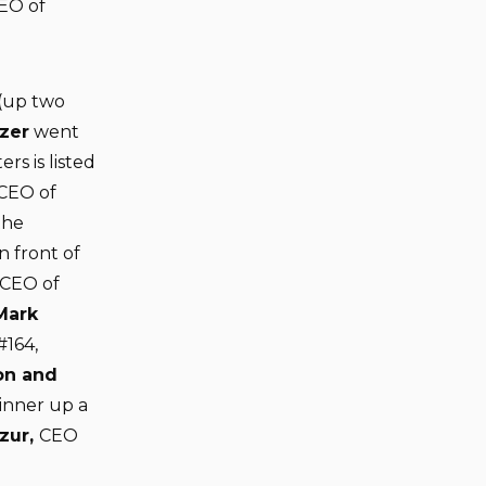
CEO of
 (up two
zer
went
rs is listed
CEO of
the
n front of
 CEO of
Mark
#164,
on and
inner up a
zur,
CEO