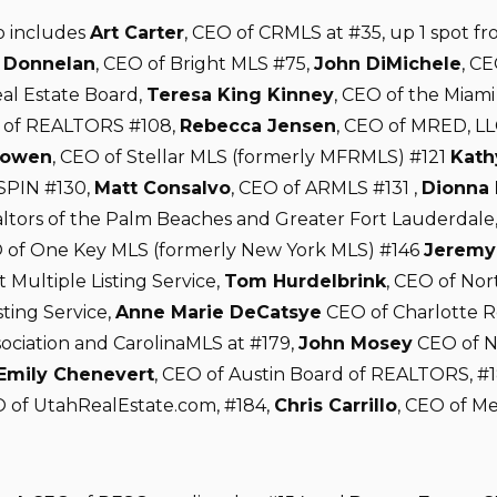
so includes
Art Carter
, CEO of CRMLS at #35, up 1 spot fr
Donnelan
, CEO of Bright MLS #75,
John DiMichele
, CE
al Estate Board,
Teresa King Kinney
, CEO of the Miami
n of REALTORS #108,
Rebecca Jensen
, CEO of MRED, LL
Cowen
, CEO of Stellar MLS (formerly MFRMLS) #121
Kath
SPIN #130,
Matt Consalvo
, CEO of ARMLS #131 ,
Dionna 
ltors of the Palm Beaches and Greater Fort Lauderdale
of One Key MLS (formerly New York MLS) #146
Jeremy
t Multiple Listing Service,
Tom Hurdelbrink
, CEO of No
sting Service,
Anne Marie DeCatsye
CEO of Charlotte R
sociation and CarolinaMLS at #179,
John Mosey
CEO of N
Emily Chenevert
, CEO of Austin Board of REALTORS, #
 of UtahRealEstate.com, #184,
Chris Carrillo
, CEO of M