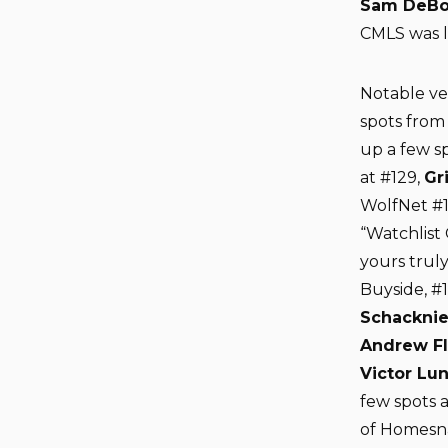
Sam DeBo
CMLS was li
Notable v
spots from 
up a few s
at #129,
Gr
WolfNet #
“Watchlist 
yours truly
Buyside, #
Schacknie
Andrew F
Victor Lu
few spots a
of Homesna