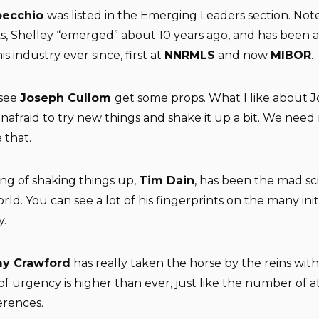
pecchio
was listed in the Emerging Leaders section. Not
s, Shelley “emerged” about 10 years ago, and has been a
is industry ever since, first at
NNRMLS
and now
MIBOR
.
 see
Joseph Cullom
get some props. What I like about J
 unafraid to try new things and shake it up a bit. We nee
 that.
ng of shaking things up,
Tim Dain
, has been the mad sci
ld. You can see a lot of his fingerprints on the many init
y.
y Crawford
has really taken the horse by the reins wit
of urgency is higher than ever, just like the number of 
erences.