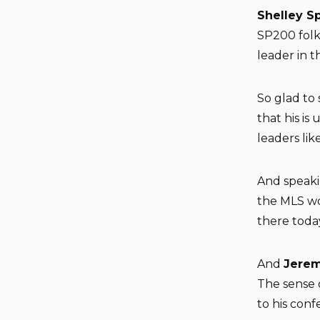
Shelley S
SP200 folk
leader in th
So glad to
that his is
leaders like
And speaki
the MLS wor
there toda
And
Jerem
The sense 
to his conf