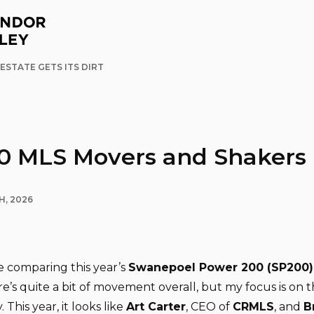
ESTATE GETS ITS DIRT
0 MLS Movers and Shakers
H, 2026
ke comparing this year’s
Swanepoel Power 200 (SP200)
re’s quite a bit of movement overall, but my focus is on 
This year, it looks like
Art Carter
, CEO of
CRMLS
, and
B