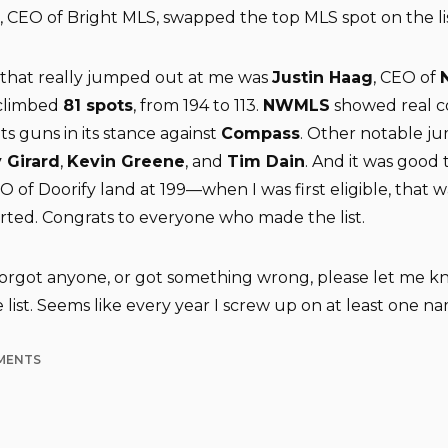
, CEO of Bright MLS, swapped the top MLS spot on the lis
hat really jumped out at me was
Justin Haag
, CEO of
 climbed
81 spots
, from 194 to 113.
NWMLS
showed real c
 its guns in its stance against
Compass
. Other notable j
 Girard
,
Kevin Greene
, and
Tim Dain
. And it was good 
EO of Doorify land at 199—when I was first eligible, that 
arted. Congrats to everyone who made the list.
 forgot anyone, or got something wrong, please let me kn
list. Seems like every year I screw up on at least one n
MENTS