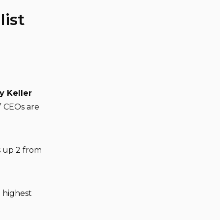
ist
y Keller
” CEOs are
s up 2 from
 highest