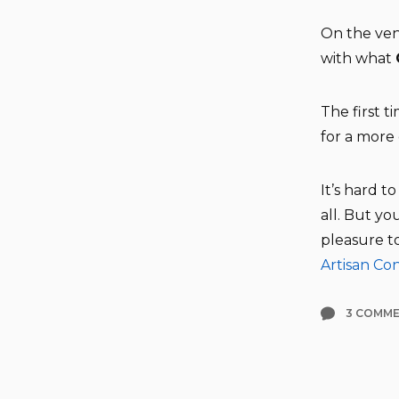
On the ven
with what
The first t
for a more
It’s hard t
all. But y
pleasure t
Artisan Co
3 COMM