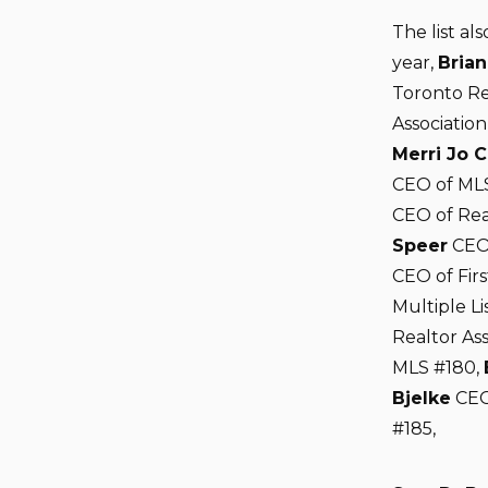
The list al
year,
Brian
Toronto Re
Associatio
Merri Jo 
CEO of ML
CEO of Rea
Speer
CEO 
CEO of Firs
Multiple Li
Realtor As
MLS #180,
Bjelke
CEO
#185,