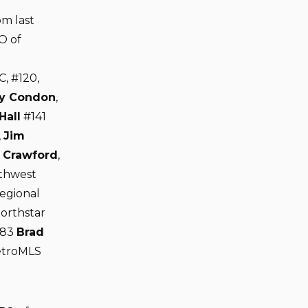
om last
O of
C, #120,
y Condon
,
Hall
#141
,
Jim
 Crawford
,
rthwest
egional
orthstar
183
Brad
etroMLS