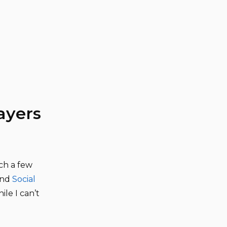
ayers
ch a few
nd
Social
ile I can’t