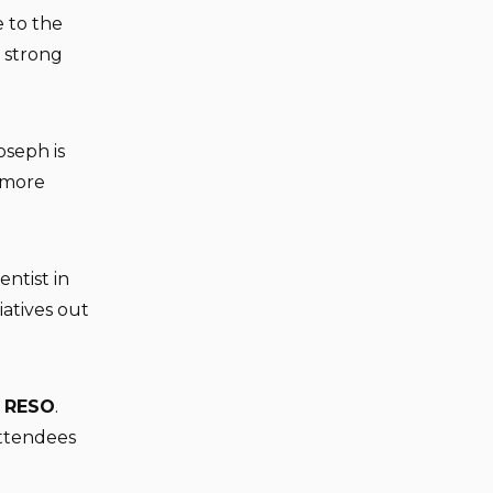
e to the
 strong
oseph is
d more
entist in
iatives out
h
RESO
.
attendees