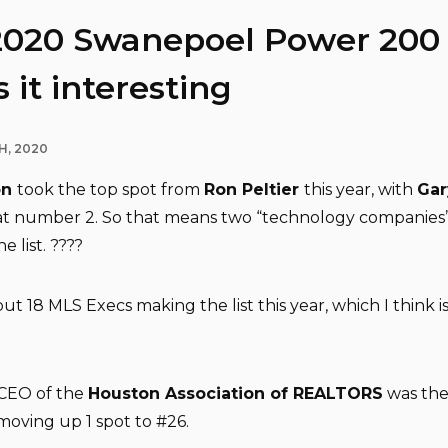
2020 Swanepoel Power 200 l
 it interesting
H, 2020
on
took the top spot from
Ron Peltier
this year, with
Gar
at number 2. So that means two “technology companies
e list. ????
ut 18 MLS Execs making the list this year, which I think i
 CEO of the
Houston Association of REALTORS
was the
moving up 1 spot to #26.