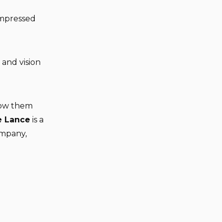
impressed
 and vision
llow them
e Lance
is a
ompany,