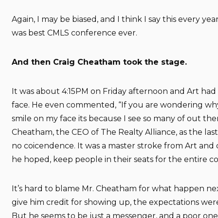
Again, I may be biased, and I think I say this every ye
was best CMLS conference ever.
And then Craig Cheatham took the stage.
It was about 4:15PM on Friday afternoon and Art had a
face. He even commented, “If you are wondering why
smile on my face its because I see so many of out the
Cheatham, the CEO of The Realty Alliance, as the las
no coicendence. It was a master stroke from Art and 
he hoped, keep people in their seats for the entire c
It’s hard to blame Mr. Cheatham for what happen nex
give him credit for showing up, the expectations were
But he seems to be just a messenger, and a poor one 