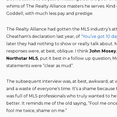
whims of The Realty Alliance masters he serves. Kind 
Goddell, with much less pay and prestige.
The Realty Alliance had gotten the MLS industry’s at
Cheatham’s declaration last year, of
“You’ve got 10 da
later they had nothing to show or really talk about.
responses were, at best, oblique. I think
John Mosey
Northstar MLS
, put it best in a follow up question, 
statements were “clear as mud”.
The subsequent interview was, at best, awkward, at w
and a waste of everyone’s time. It’s a shame because
was full of MLS professionals who truly wanted to h
better. It reminds me of the old saying, “Fool me onc
fool me twice, shame on me.”