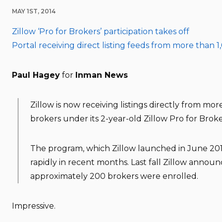
MAY 1ST, 2014
Zillow ‘Pro for Brokers’ participation takes off
Portal receiving direct listing feeds from more than 
Paul Hagey
for
Inman News
Zillow is now receiving listings directly from mor
brokers under its 2-year-old Zillow Pro for Brok
The program, which Zillow launched in June 20
rapidly in recent months. Last fall Zillow annou
approximately 200 brokers were enrolled.
Impressive.