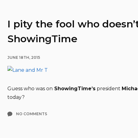
I pity the fool who doesn’
ShowingTime
JUNE 18TH, 2015
Guess who was on
ShowingTime’s
president
Micha
today?
NO COMMENTS