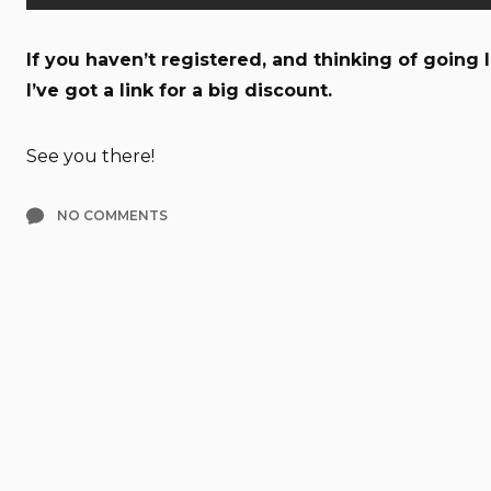
If you haven’t registered, and thinking of going
I’ve got a link for a big discount.
See you there!
NO COMMENTS