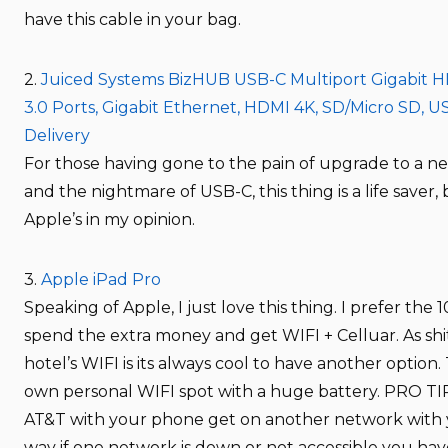
have this cable in your bag.
2.
Juiced Systems BizHUB USB-C Multiport Gigabit 
3.0 Ports, Gigabit Ethernet, HDMI 4K, SD/Micro SD, 
Delivery
For those having gone to the pain of upgrade to a 
and the nightmare of USB-C, this thing is a life saver,
Apple’s in my opinion.
3.
Apple iPad Pro
Speaking of Apple, I just love this thing. I prefer the 1
spend the extra money and get WIFI + Celluar. As shit
hotel’s WIFI is its always cool to have another option. 
own personal WIFI spot with a huge battery. PRO TIP:
AT&T with your phone get on another network with 
way if one network is down or not accessible you ha