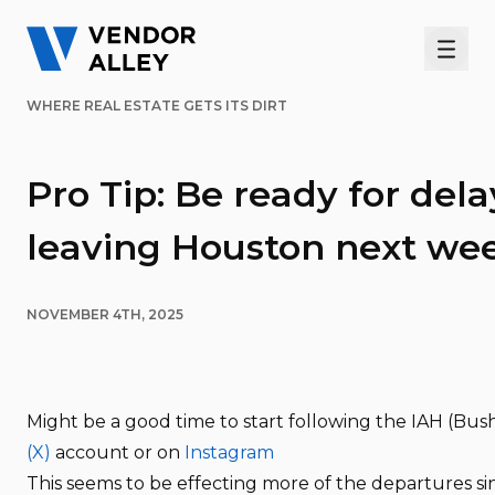
Men
WHERE REAL ESTATE GETS ITS DIRT
Pro Tip: Be ready for dela
leaving Houston next we
NOVEMBER 4TH, 2025
Might be a good time to start following the IAH (Bus
(X)
account or on
Instagram
This seems to be effecting more of the departures sin