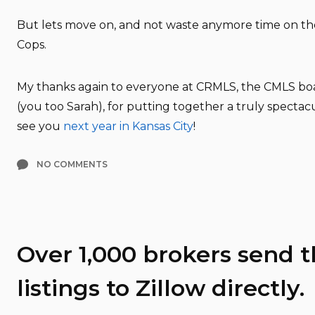
But lets move on, and not waste anymore time on t
Cops.
My thanks again to everyone at CRMLS, the CMLS boa
(you too Sarah), for putting together a truly spectac
see you
next year in Kansas City
!
NO COMMENTS
Over 1,000 brokers send t
listings to Zillow directly.