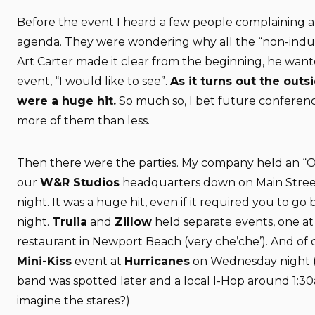
Before the event I heard a few people complaining 
agenda. They were wondering why all the “non-indus
Art Carter made it clear from the beginning, he want
event, “I would like to see”.
As it turns out the out
were a huge hit.
So much so, I bet future conferenc
more of them than less.
Then there were the parties. My company held an “
our
W&R Studios
headquarters down on Main Stree
night. It was a huge hit, even if it required you to go b
night.
Trulia
and
Zillow
held separate events, one a
restaurant in Newport Beach (very che’che’). And of
Mini-Kiss
event at
Hurricanes
on Wednesday night (
band was spotted later and a local I-Hop around 1:3
imagine the stares?)