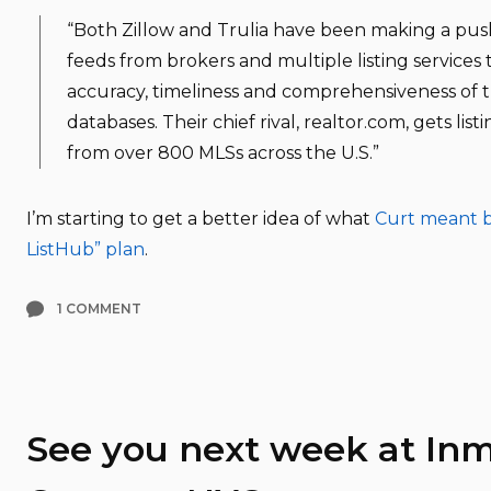
“Both Zillow and Trulia have been making a push
feeds from brokers and multiple listing services
accuracy, timeliness and comprehensiveness of th
databases. Their chief rival, realtor.com, gets listi
from over 800 MLSs across the U.S.”
I’m starting to get a better idea of what
Curt meant b
ListHub” plan
.
1 COMMENT
See you next week at In