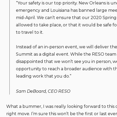
“Your safety is our top priority. New Orleans is un
emergency and Louisiana has banned large mee
mid-April. We can’t ensure that our 2020 Spring
allowed to take place, or that it would be safe 
to travel to it.
Instead of an in-person event, we will deliver t
Summit as a digital event. While the RESO team 
disappointed that we won’t see you in person, we 
opportunity to reach a broader audience with th
leading work that you do.”
Sam DeBoard, CEO RESO
What a bummer, I was really looking forward to this o
right move. I’m sure this won’t be the first or last eve