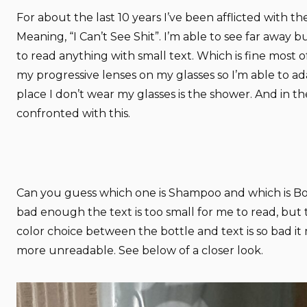
For about the last 10 years I’ve been afflicted with th
Meaning, “I Can’t See Shit”. I’m able to see far away b
to read anything with small text. Which is fine most of
my progressive lenses on my glasses so I’m able to a
place I don’t wear my glasses is the shower. And in t
confronted with this.
Can you guess which one is Shampoo and which is Bo
bad enough the text is too small for me to read, but
color choice between the bottle and text is so bad it
more unreadable. See below of a closer look.