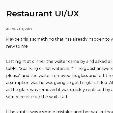
Restaurant UI/UX
APRIL 7TH, 2017
Maybe this is something that has already happen to y
new to me.
Last night at dinner the waiter came by and asked a la
table, “Sparking or flat water, sir?” The guest answere
please” and the waiter removed his glass and left the
assumption was he was going to get his glass filled. A
as the glass was removed it was quickly replaced by 
someone else on the wait staff.
I thought it was a simple mistake, another waiter tho