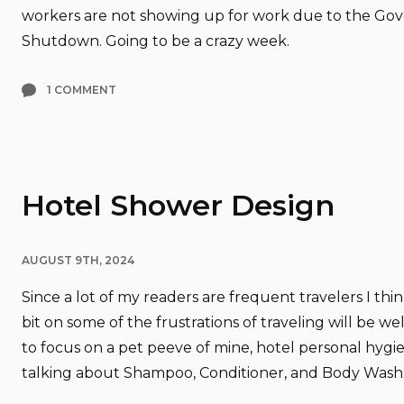
workers are not showing up for work due to the G
Shutdown. Going to be a crazy week.
1 COMMENT
Hotel Shower Design
AUGUST 9TH, 2024
Since a lot of my readers are frequent travelers I thi
bit on some of the frustrations of traveling will be wel
to focus on a pet peeve of mine, hotel personal hygie
talking about Shampoo, Conditioner, and Body Wash