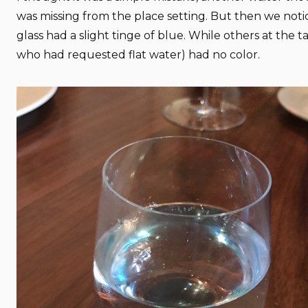
was missing from the place setting. But then we not
glass had a slight tinge of blue. While others at the t
who had requested flat water) had no color.