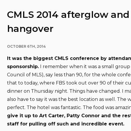
CMLS 2014 afterglow and
hangover
OCTOBER 6TH, 2014
It was the biggest CMLS conference by attenda
sponsorship.
I remember when it was a small group
Council of MLS), say less than 90, for the whole con
that to today, where FBS took out over 90 of their c
dinner on Thursday night. Things have changed. I ma
also have to say it was the best location as well. The
perfect. The hotel was fantastic. The food was amazi
give it up to Art Carter, Patty Connor and the re
staff for pulling off such and incredible event.