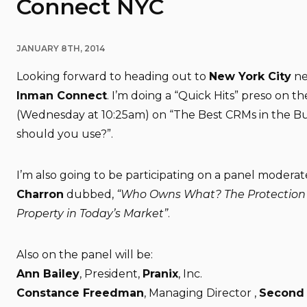
Connect NYC
JANUARY 8TH, 2014
Looking forward to heading out to
New York City
ne
Inman Connect
. I’m doing a “Quick Hits” preso on t
(Wednesday at 10:25am) on “The Best CRMs in the Bu
should you use?”.
I’m also going to be participating on a panel modera
Charron
dubbed,
“Who Owns What? The Protection o
Property in Today’s Market”
.
Also on the panel will be:
Ann Bailey
, President,
Pranix
, Inc.
Constance Freedman
, Managing Director ,
Second 