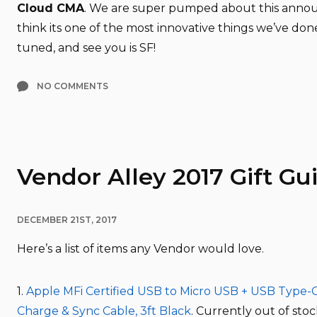
Cloud CMA
. We are super pumped about this ann
think its one of the most innovative things we’ve don
tuned, and see you is SF!
NO COMMENTS
Vendor Alley 2017 Gift Gu
DECEMBER 21ST, 2017
Here’s a list of items any Vendor would love.
1.
Apple MFi Certified USB to Micro USB + USB Type-C
Charge & Sync Cable, 3ft Black
. Currently out of st