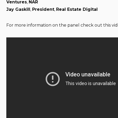
Ventures
,
NAR
Jay Gaskill
,
President
,
Real Estate Digital
For more information on the panel check out this vid