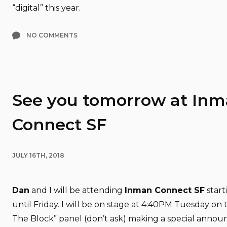
“digital” this year.
NO COMMENTS
See you tomorrow at In
Connect SF
JULY 16TH, 2018
Dan
and I will be attending
Inman Connect SF
start
until Friday. I will be on stage at 4:40PM Tuesday on
The Block” panel (don’t ask) making a special ann