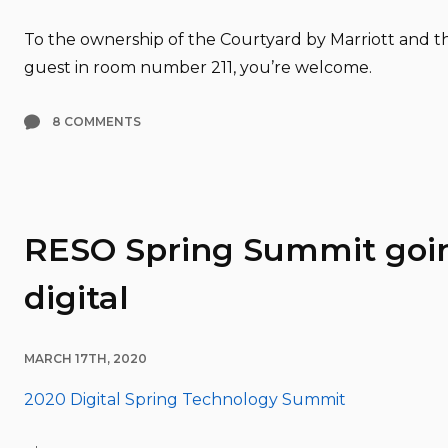
To the ownership of the Courtyard by Marriott and th
guest in room number 211, you’re welcome.
8 COMMENTS
RESO Spring Summit goi
digital
MARCH 17TH, 2020
2020 Digital Spring Technology Summit