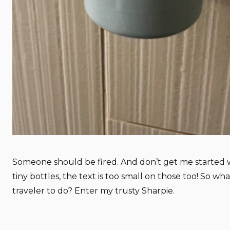
Someone should be fired. And don’t get me started 
tiny bottles, the text is too small on those too! So wha
traveler to do? Enter my trusty Sharpie.