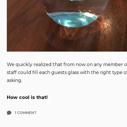
We quickly realized that from now on any member of
staff could fill each guests glass with the right type 
asking.
How cool is that!
1 COMMENT