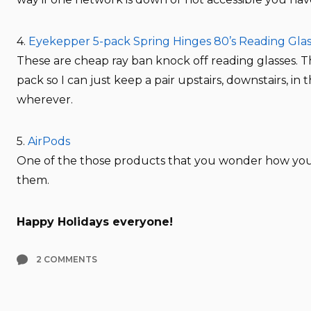
4.
Eyekepper 5-pack Spring Hinges 80’s Reading Glass
These are cheap ray ban knock off reading glasses. T
pack so I can just keep a pair upstairs, downstairs, in 
wherever.
5.
AirPods
One of the those products that you wonder how you
them.
Happy Holidays everyone!
2 COMMENTS